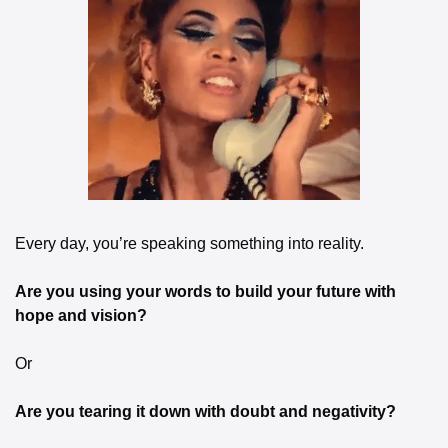
Every day, you’re speaking something into reality.
Are you using your words to build your future with 
hope and vision?
Or
Are you tearing it down with doubt and negativity?