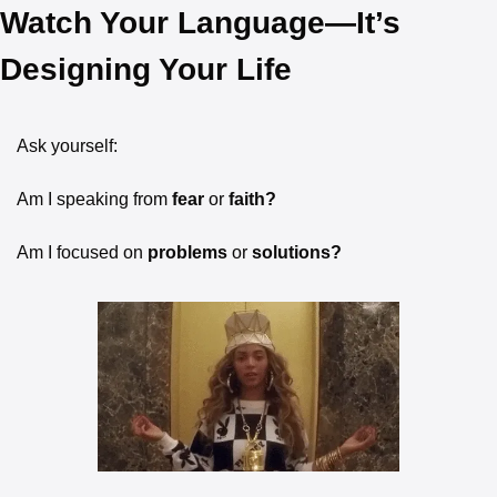
Watch Your Language—It’s 
Designing Your Life
Ask yourself:
Am I speaking from
 fear 
or
 faith?
Am I focused on
 problems 
or
 solutions?