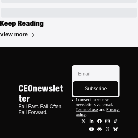
Keep Reading
View more
CEOnewslet
Subscribe
ter
I consent to receive 
newsletters via email.
Fail Fast. Fail Often. 
Terms of use
and
Privacy 
Fail Forward.
policy
.