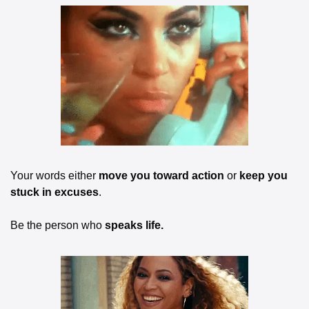
Your words either 
move you toward action
 or 
keep you 
stuck in excuses
.
Be the person who 
speaks life.