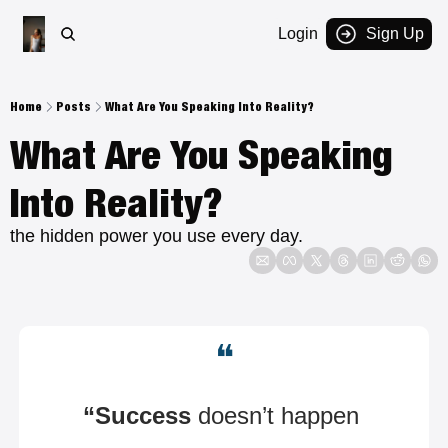
Login
Sign Up
Home
Posts
What Are You Speaking Into Reality?
What Are You Speaking 
Into Reality?
the hidden power you use every day.
❝
“Success
 doesn’t happen 