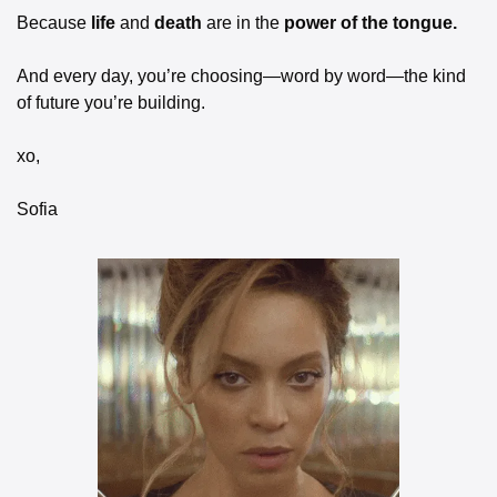
Because 
life 
and
 death 
are in the
 power of the tongue.
And every day, you’re choosing—word by word—the kind 
of future you’re building.
xo,
Sofia