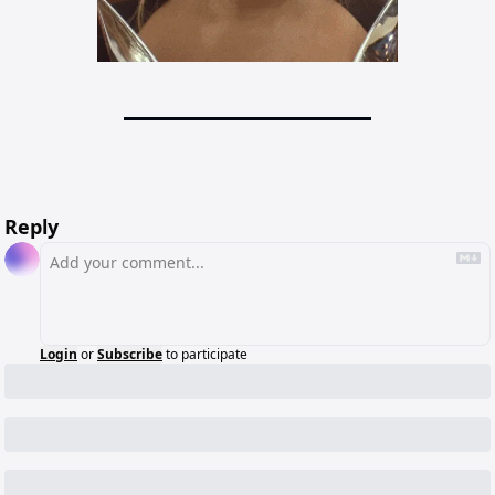
Reply
Login
or
Subscribe
to participate