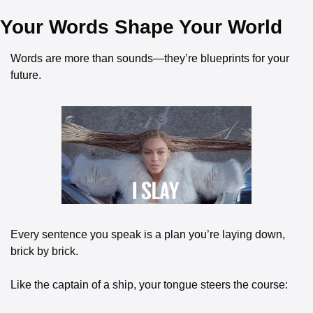
Your Words Shape Your World
Words are more than sounds—they’re blueprints for your 
future.
Every sentence you speak is a plan you’re laying down, 
brick by brick.
Like the captain of a ship, your tongue steers the course: