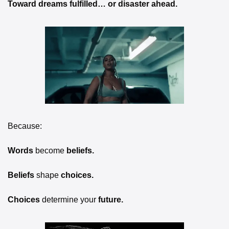
Toward dreams fulfilled… or disaster ahead.
Because:
Words 
become
 beliefs.
Beliefs 
shape
 choices.
Choices 
determine your
 future.