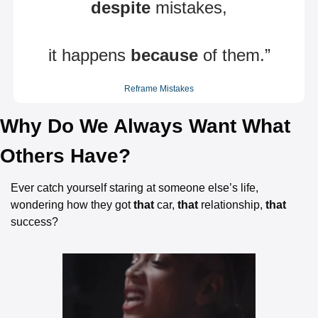
despite
 mistakes,
it happens 
because
 of them.”
Reframe Mistakes
Why Do We Always Want What 
Others Have?
Ever catch yourself staring at someone else’s life, 
wondering how they got 
that
 car, 
that
 relationship, 
that
success?