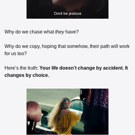
Why do we chase what 
they
 have?
Why do we copy, hoping that somehow, their path will work 
for us too?
Here’s the truth: 
Your life doesn’t change by accident. It 
changes by choice.