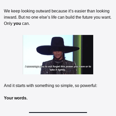
We keep looking outward because it’s easier than looking 
inward. But no one else’s life can build the future you want. 
Only 
you
 can.
And it starts with something so simple, so powerful:
Your words.