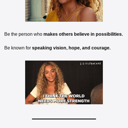
Be the person who
 makes others believe in possibilities.
Be known for 
speaking vision, hope, and courage.