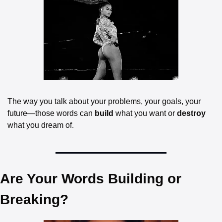
The way you talk about your problems, your goals, your 
future—those words can 
build
 what you want or 
destroy
what you dream of.
Are Your Words Building or 
Breaking?