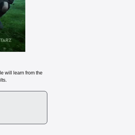
 will learn from the 
ts. 