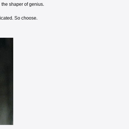
d the shaper of genius. 
cated. So choose. 