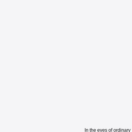
In the eyes of ordinar