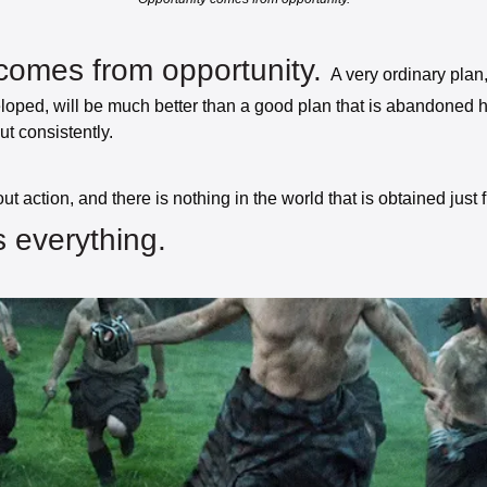
comes from opportunity. 
A very ordinary plan, i
ped, will be much better than a good plan that is abandoned h
ut consistently. 
 everything. 