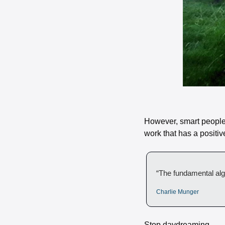
However, smart people k
work that has a positiv
“The fundamental alg
Charlie Munger
Stop daydreaming. 