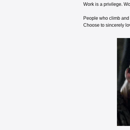
Work is a privilege. Wo
People who climb and s
Choose to sincerely lov