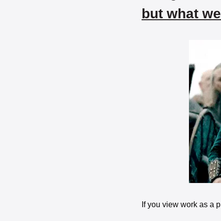
but what we
If you view work as a pl