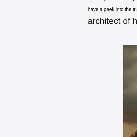
have a peek into the t
architect of 