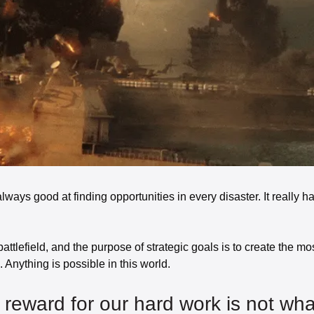
lways good at finding opportunities in every disaster. It really ha
battlefield, and the purpose of strategic goals is to create the most
 Anything is possible in this world. 