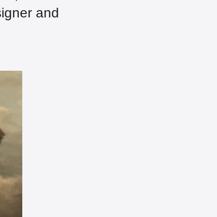
igner and 