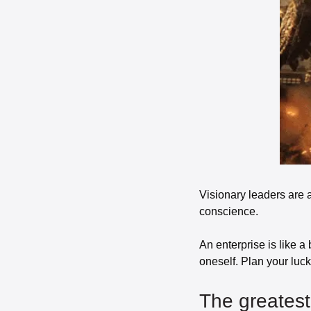
Visionary leaders are a
conscience. 
An enterprise is like a 
oneself. Plan your luck.