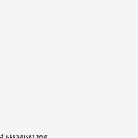
uch a person can never 