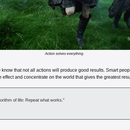
Action solves everything. 
now that not all actions will produce good results. Smart people
e effect and concentrate on the world that gives the greatest resul
orithm of life: Repeat what works.”