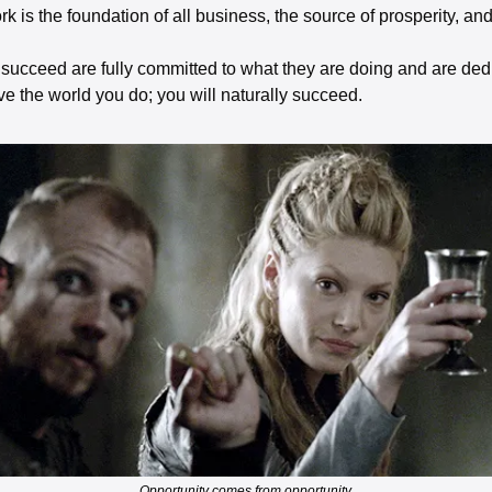
rk is the foundation of all business, the source of prosperity, an
ucceed are fully committed to what they are doing and are dedi
e the world you do; you will naturally succeed. 
Opportunity comes from opportunity.