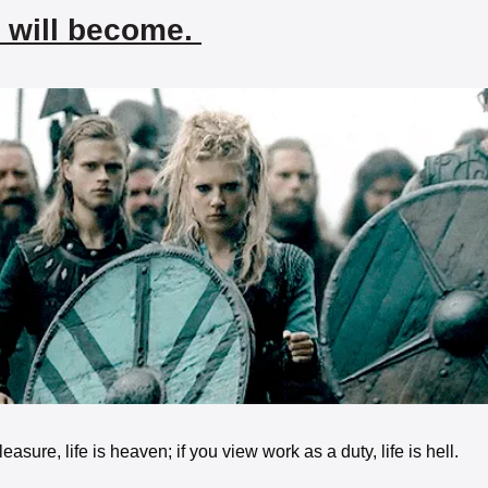
 will become. 
easure, life is heaven; if you view work as a duty, life is hell. 