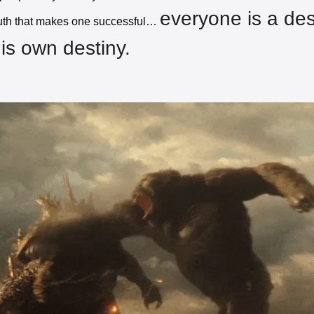
everyone is a des
ruth that makes one successful… 
his own destiny. 