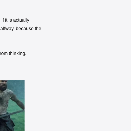
f it is actually 
alfway, because the 
There is no result without action, and there is nothing in the world that is obtained just from thinking. 