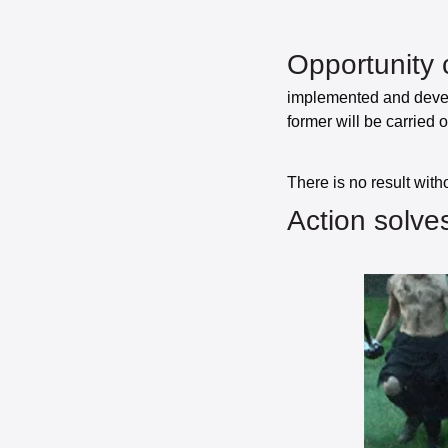
Opportunity 
implemented and develo
former will be carried o
Action solves