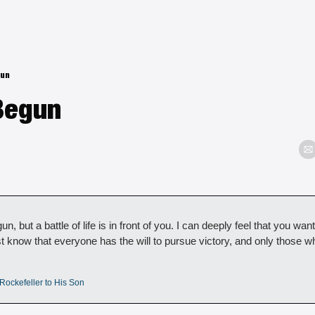
gun
Begun
un, but a battle of life is in front of you. I can deeply feel that you want
t know that everyone has the will to pursue victory, and only those w
Rockefeller to His Son