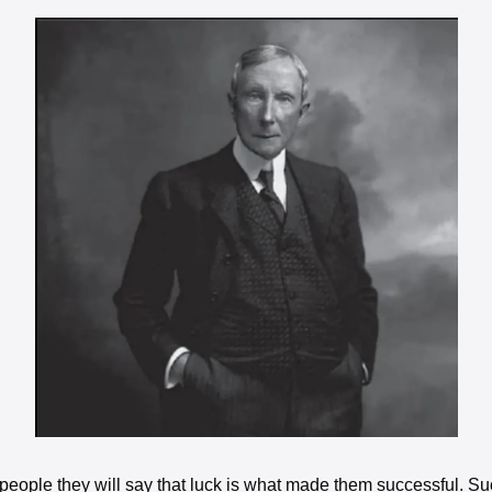
y people they will say that luck is what made them successful. S