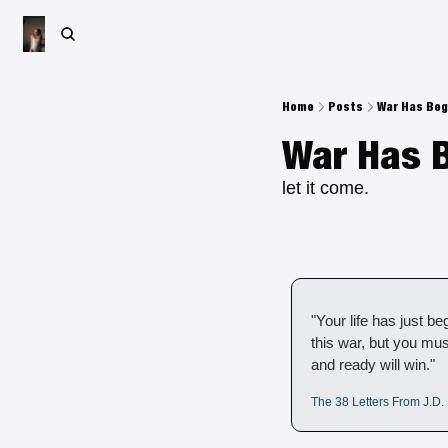
Home
Posts
War Has Be
War Has 
let it come.
"Your life has just beg
this war, but you mus
and ready will win." 
The 38 Letters From J.D. 