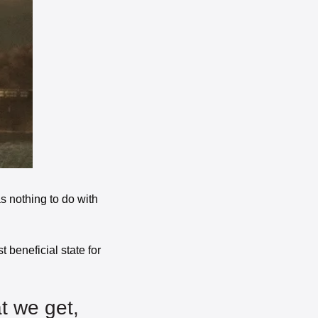
s nothing to do with 
 beneficial state for 
The greatest reward for our hard work is not what we get, 