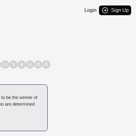
Login
Sign Up
 to be the winner of 
ho are determined 