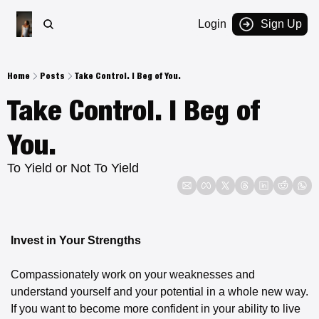
Login
Sign Up
Home
Posts
Take Control. I Beg of You.
Take Control. I Beg of 
You.
To Yield or Not To Yield
Invest in Your Strengths
Compassionately work on your weaknesses and 
understand yourself and your potential in a whole new way. 
If you want to become more confident in your ability to live 