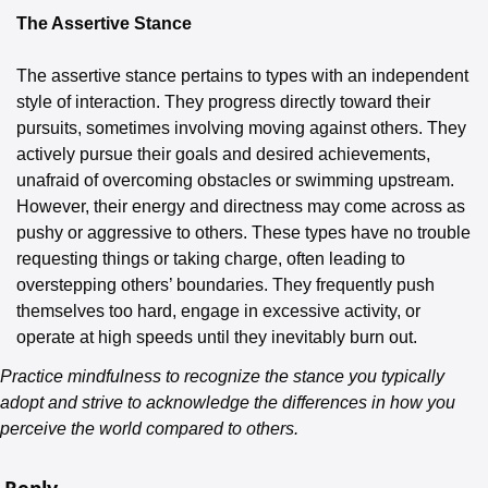
The Assertive Stance
The assertive stance pertains to types with an independent 
style of interaction. They progress directly toward their 
pursuits, sometimes involving moving against others. They 
actively pursue their goals and desired achievements, 
unafraid of overcoming obstacles or swimming upstream. 
However, their energy and directness may come across as 
pushy or aggressive to others. These types have no trouble 
requesting things or taking charge, often leading to 
overstepping others’ boundaries. They frequently push 
themselves too hard, engage in excessive activity, or 
operate at high speeds until they inevitably burn out.
Practice mindfulness to recognize the stance you typically 
adopt and strive to acknowledge the differences in how you 
perceive the world compared to others.
Reply