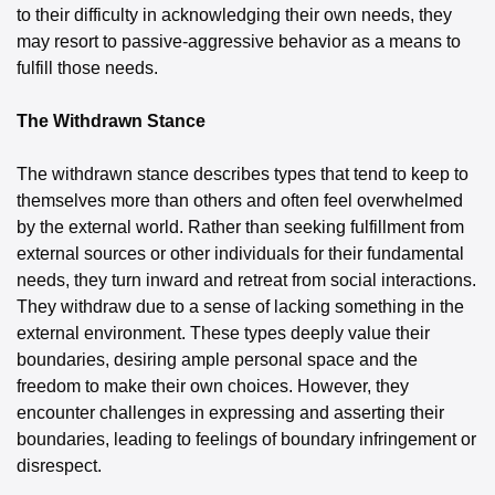
to their difficulty in acknowledging their own needs, they 
may resort to passive-aggressive behavior as a means to 
fulfill those needs.
The Withdrawn Stance
The withdrawn stance describes types that tend to keep to 
themselves more than others and often feel overwhelmed 
by the external world. Rather than seeking fulfillment from 
external sources or other individuals for their fundamental 
needs, they turn inward and retreat from social interactions. 
They withdraw due to a sense of lacking something in the 
external environment. These types deeply value their 
boundaries, desiring ample personal space and the 
freedom to make their own choices. However, they 
encounter challenges in expressing and asserting their 
boundaries, leading to feelings of boundary infringement or 
disrespect.