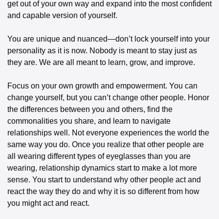
get out of your own way and expand into the most confident 
and capable version of yourself.
You are unique and nuanced—don’t lock yourself into your 
personality as it is now. Nobody is meant to stay just as 
they are. We are all meant to learn, grow, and improve.
Focus on your own growth and empowerment. You can 
change yourself, but you can’t change other people. Honor 
the differences between you and others, find the 
commonalities you share, and learn to navigate 
relationships well. Not everyone experiences the world the 
same way you do. Once you realize that other people are 
all wearing different types of eyeglasses than you are 
wearing, relationship dynamics start to make a lot more 
sense. You start to understand why other people act and 
react the way they do and why it is so different from how 
you might act and react.