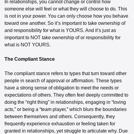
In relationships, you cannot change or control how 
someone else will feel or what they will choose to do. This 
is not in your power. You can only choose how you behave 
toward one another. So it’s important to take ownership of 
and responsibility for what is YOURS. And it’s just as 
important to NOT take ownership of or responsibility for 
what is NOT YOURS.
The Compliant Stance
The compliant stance refers to types that turn toward other 
people in search of approval or affirmation. These types 
have a strong sense of obligation to meet the needs or 
expectations of others. They often feel deeply committed to 
doing the “right thing” in relationships, engaging in “loving 
acts,” or being a “team player,” which blurs the boundaries 
between themselves and others. Consequently, they 
frequently experience exhaustion or feeling taken for 
granted in relationships, yet struggle to articulate why. Due 