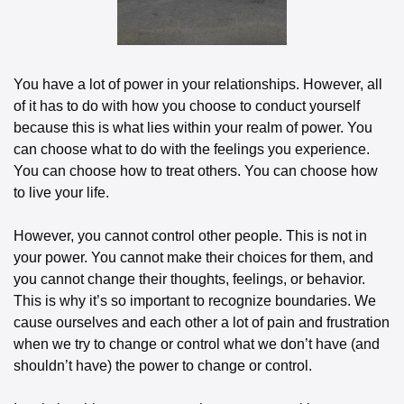
You have a lot of power in your relationships. However, all 
of it has to do with how you choose to conduct yourself 
because this is what lies within your realm of power. You 
can choose what to do with the feelings you experience. 
You can choose how to treat others. You can choose how 
to live your life.
However, you cannot control other people. This is not in 
your power. You cannot make their choices for them, and 
you cannot change their thoughts, feelings, or behavior. 
This is why it’s so important to recognize boundaries. We 
cause ourselves and each other a lot of pain and frustration 
when we try to change or control what we don’t have (and 
shouldn’t have) the power to change or control.