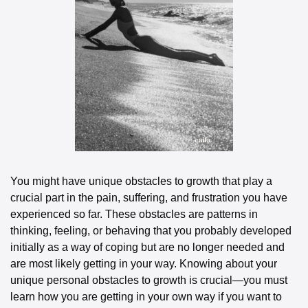
You might have unique obstacles to growth that play a 
crucial part in the pain, suffering, and frustration you have 
experienced so far. These obstacles are patterns in 
thinking, feeling, or behaving that you probably developed 
initially as a way of coping but are no longer needed and 
are most likely getting in your way. Knowing about your 
unique personal obstacles to growth is crucial—you must 
learn how you are getting in your own way if you want to 