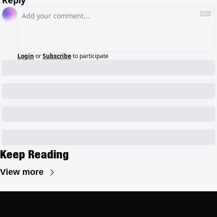
Login
or
Subscribe
to participate
Keep Reading
View more