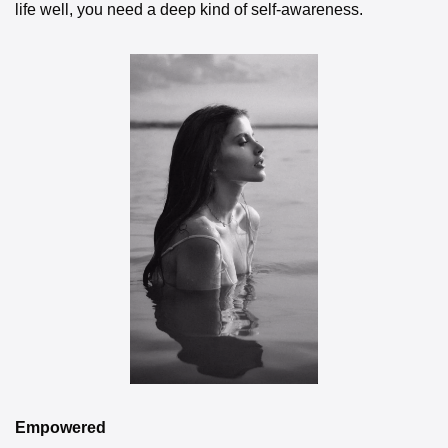
life well, you need a deep kind of self-awareness.
Empowered