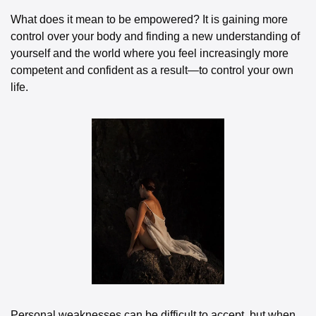
What does it mean to be empowered? It is gaining more 
control over your body and finding a new understanding of 
yourself and the world where you feel increasingly more 
competent and confident as a result—to control your own 
life.
Personal weaknesses can be difficult to accept, but when 