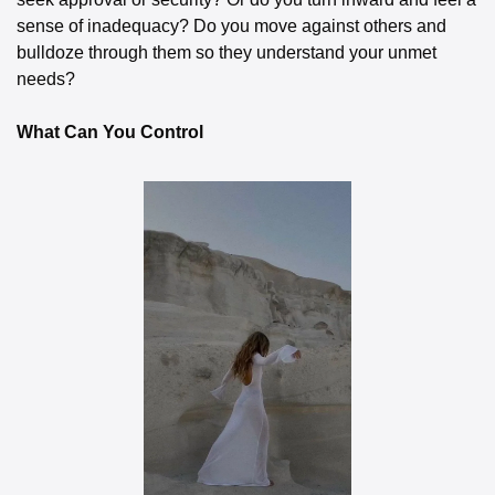
sense of inadequacy? Do you move against others and 
bulldoze through them so they understand your unmet 
needs?
What Can You Control