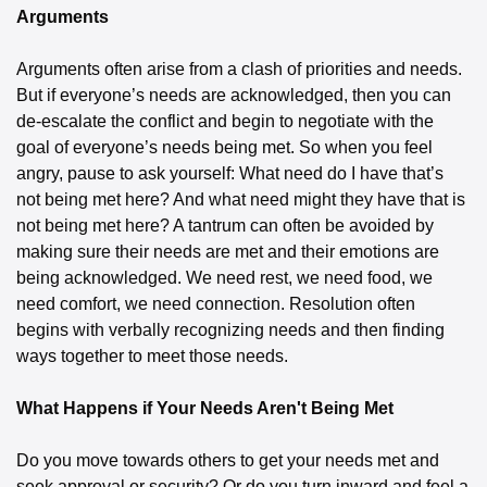
Arguments
Arguments often arise from a clash of priorities and needs. 
But if everyone’s needs are acknowledged, then you can 
de-escalate the conflict and begin to negotiate with the 
goal of everyone’s needs being met. So when you feel 
angry, pause to ask yourself: What need do I have that’s 
not being met here? And what need might they have that is 
not being met here? A tantrum can often be avoided by 
making sure their needs are met and their emotions are 
being acknowledged. We need rest, we need food, we 
need comfort, we need connection. Resolution often 
begins with verbally recognizing needs and then finding 
ways together to meet those needs.
What Happens if Your Needs Aren't Being Met
Do you move towards others to get your needs met and 
seek approval or security? Or do you turn inward and feel a 