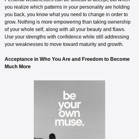
you realize which patterns in your personality are holding 
you back, you know what you need to change in order to 
grow. Nothing is more empowering than taking ownership 
of your whole self, along with all your beauty and flaws. 
Use your strengths with confidence while still addressing 
your weaknesses to move toward maturity and growth.
Acceptance in Who You Are and Freedom to Become 
Much More