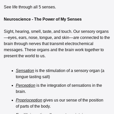
See life through all 5 senses. 
Neuroscience - The Power of My Senses
Sight, hearing, smell, taste, and touch. Our sensory organs
—eyes, ears, nose, tongue, and skin—are connected to the 
brain through nerves that transmit electrochemical 
messages. These organs and the brain work together to 
present the world to us. 
Sensation
 is the stimulation of a sensory organ (a 
tongue tasting salt) 
Perception
 is the integration of sensations in the 
brain. 
Proprioception
 gives us our sense of the position 
of parts of the body. 