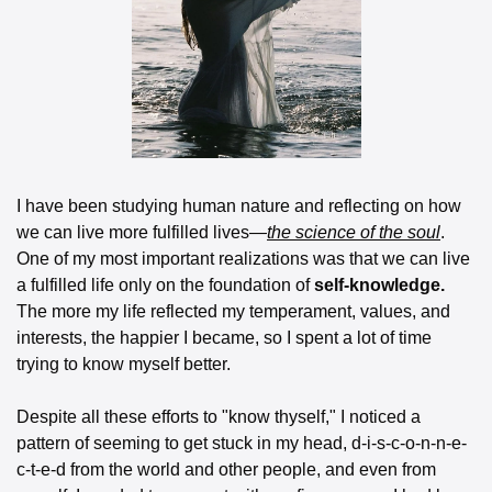
I have been studying human nature and reflecting on how 
we can live more fulfilled lives—
the science of the soul
. 
One of my most important realizations was that we can live 
a fulfilled life only on the foundation of 
self-knowledge.
The more my life reflected my temperament, values, and 
interests, the happier I became, so I spent a lot of time 
trying to know myself better.
Despite all these efforts to "know thyself," I noticed a 
pattern of seeming to get stuck in my head, d-i-s-c-o-n-n-e-
c-t-e-d from the world and other people, and even from 