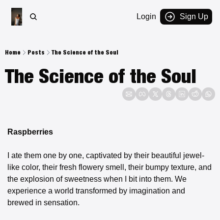
Login
Sign Up
Home
Posts
The Science of the Soul
The Science of the Soul
Raspberries
I ate them one by one, captivated by their beautiful jewel-
like color, their fresh flowery smell, their bumpy texture, and 
the explosion of sweetness when I bit into them. We 
experience a world transformed by imagination and 
brewed in sensation.