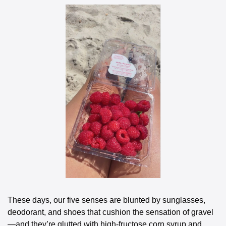
These days, our five senses are blunted by sunglasses, 
deodorant, and shoes that cushion the sensation of gravel
—and they’re glutted with high-fructose corn syrup and 