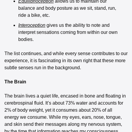
Equilibrioception
 allows us to maintain our 
balance and body posture as we sit, stand, run, 
ride a bike, etc. 
Interoception
gives us the ability to note and 
interpret sensations coming from within our own 
bodies. 
The list continues, and while every sense contributes to our 
experience, it is fascinating in its own right that these more 
subtle senses run in the background.
The Brain
The brain lives a quiet life, encased in bone and floating in 
cerebrospinal fluid. It’s about 73% water and accounts for 
2% of body weight, yet it consumes about 20% of all 
energy we consume. While my eyes, ears, nose, tongue, 
and skin send their messages along my nervous system, 
by the time that information reaches my consciousness, 