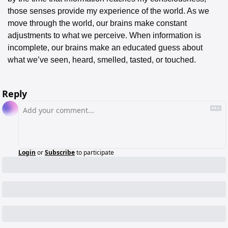
those senses provide my experience of the world. As we 
move through the world, our brains make constant 
adjustments to what we perceive. When information is 
incomplete, our brains make an educated guess about 
what we’ve seen, heard, smelled, tasted, or touched.
Reply
Login
or
Subscribe
to participate