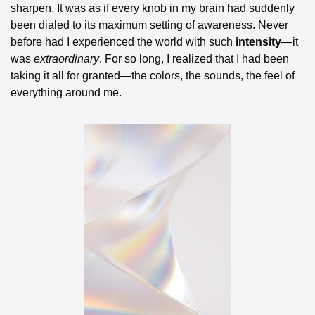
sharpen. It was as if every knob in my brain had suddenly 
been dialed to its maximum setting of awareness. Never 
before had I experienced the world with such 
intensity
—it 
was 
extraordinary
. For so long, I realized that I had been 
taking it all for granted—the colors, the sounds, the feel of 
everything around me.