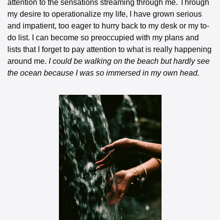
attention to the sensations streaming through me. Through 
my desire to operationalize my life, I have grown serious 
and impatient, too eager to hurry back to my desk or my to-
do list. I can become so preoccupied with my plans and 
lists that I forget to pay attention to what is really happening 
around me.
 I could be walking on the beach but hardly see 
the ocean because I was so immersed in my own head.