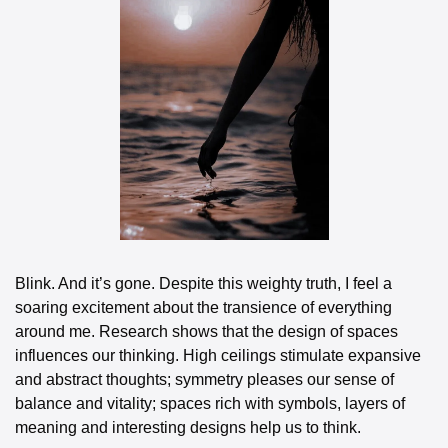
Blink. And it’s gone. Despite this weighty truth, I feel a 
soaring excitement about the transience of everything 
around me. Research shows that the design of spaces 
influences our thinking. High ceilings stimulate expansive 
and abstract thoughts; symmetry pleases our sense of 
balance and vitality; spaces rich with symbols, layers of 
meaning and interesting designs help us to think. 