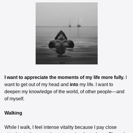
I want to appreciate the moments of my life more fully.
 I 
want to get out of my head and 
into
 my life. I want to 
deepen my knowledge of the world, of other people—and 
of myself.
Walking
While I walk, I feel intense vitality because I pay close 