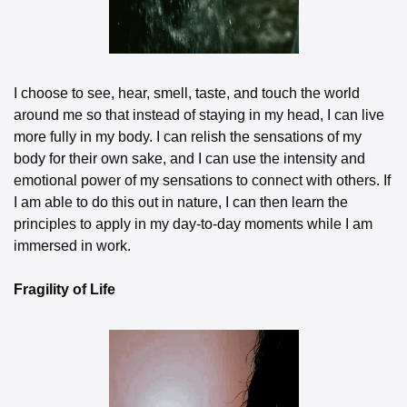
I choose to see, hear, smell, taste, and touch the world 
around me so that instead of staying in my head, I can live 
more fully in my body. I can relish the sensations of my 
body for their own sake, and I can use the intensity and 
emotional power of my sensations to connect with others. If 
I am able to do this out in nature, I can then learn the 
principles to apply in my day-to-day moments while I am 
immersed in work.
Fragility of Life