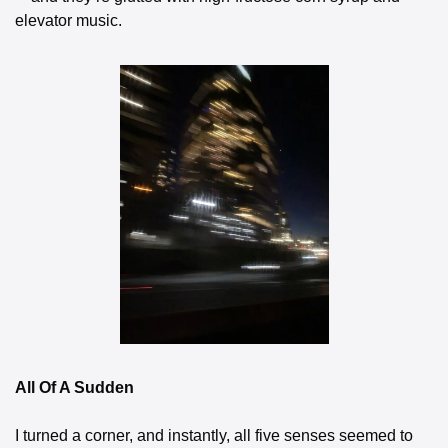
elevator music.
All Of A Sudden
I turned a corner, and instantly, all five senses seemed to 