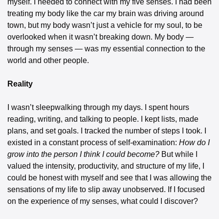
myself. I needed to connect with my five senses. I had been 
treating my body like the car my brain was driving around 
town, but my body wasn’t just a vehicle for my soul, to be 
overlooked when it wasn’t breaking down. My body — 
through my senses — was my essential connection to the 
world and other people.
Reality
I wasn’t sleepwalking through my days. I spent hours 
reading, writing, and talking to people. I kept lists, made 
plans, and set goals. I tracked the number of steps I took. I 
existed in a constant process of self-examination: 
How do I 
grow into the person I think I could become? 
But while I 
valued the intensity, productivity, and structure of my life, I 
could be honest with myself and see that I was allowing the 
sensations of my life to slip away unobserved. If I focused 
on the experience of my senses, what could I discover?