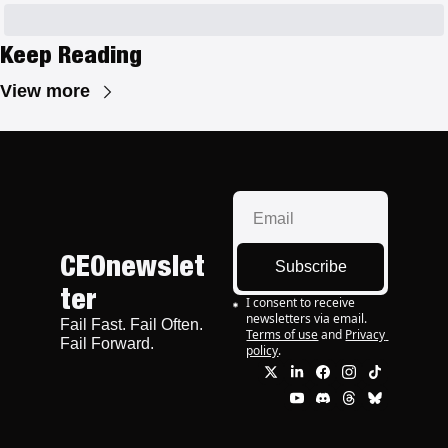
Keep Reading
View more
CEOnewslet
Subscribe
ter
I consent to receive 
newsletters via email.
Fail Fast. Fail Often. 
Terms of use
and
Privacy 
Fail Forward.
policy
.