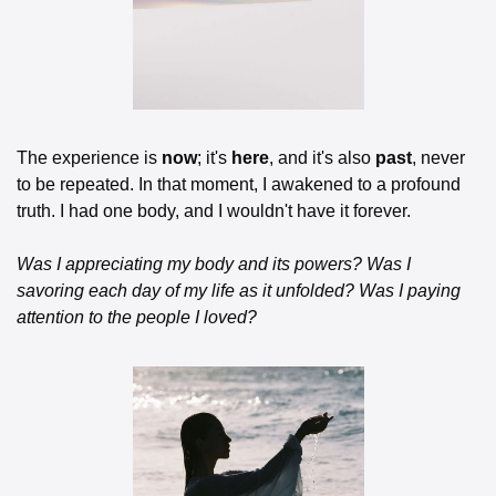
The experience is 
now
; it's 
here
, and it's also 
past
, never 
to be repeated. In that moment, I awakened to a profound 
truth. I had one body, and I wouldn't have it forever.
Was I appreciating my body and its powers?
Was I 
savoring each day of my life as it unfolded?
Was I paying 
attention to the people I loved?