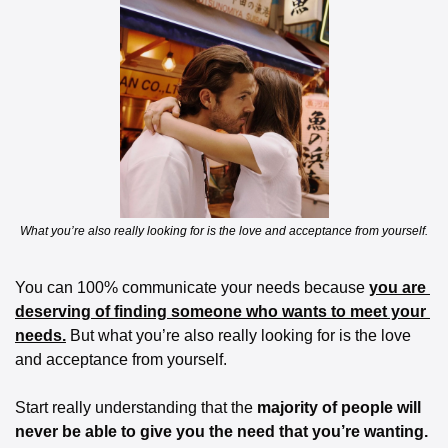
What you’re also really looking for is the love and acceptance from yourself.
You can 100% communicate your needs because 
you are 
deserving of finding someone who wants to meet your 
needs.
 But what you’re also really looking for is the love 
and acceptance from yourself.
Start really understanding that the 
majority of people will 
never be able to give you the need that you’re wanting.