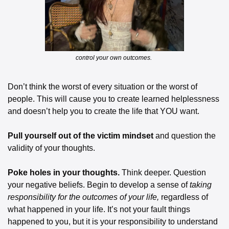
control your own outcomes. 
Don’t think the worst of every situation or the worst of 
people. This will cause you to create learned helplessness 
and doesn’t help you to create the life that YOU want. 
Pull yourself out of the victim mindset 
and question the 
validity of your thoughts. 
Poke holes in your thoughts. 
Think deeper. Question 
your negative beliefs. Begin to develop a sense of 
taking 
responsibility for the outcomes of your life, 
regardless of 
what happened in your life. It’s not your fault things 
happened to you, but it is your responsibility to understand 