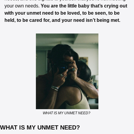
your own needs. 
You are the little baby that’s crying out 
with your unmet need to be loved, to be seen, to be 
held, to be cared for, and your need isn’t being met.
WHAT IS MY UNMET NEED? 
WHAT IS MY UNMET NEED? 