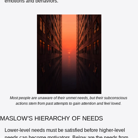
emotions and behaviors. 
Most people are unaware of their unmet needs, but their subconscious 
actions stem from past attempts to gain attention and feel loved. 
MASLOW’S HIERARCHY OF NEEDS
Lower-level needs must be satisfied before higher-level 
needs can become motivators. Below are the needs from 