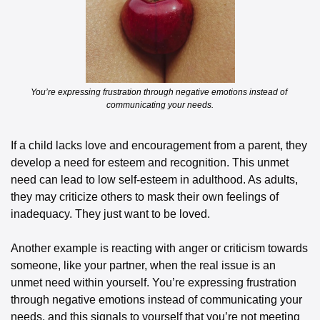
You’re expressing frustration through negative emotions instead of 
communicating your needs.
If a child lacks love and encouragement from a parent, they 
develop a need for esteem and recognition. This unmet 
need can lead to low self-esteem in adulthood. As adults, 
they may criticize others to mask their own feelings of 
inadequacy. They just want to be loved. 
Another example is reacting with anger or criticism towards 
someone, like your partner, when the real issue is an 
unmet need within yourself. You’re expressing frustration 
through negative emotions instead of communicating your 
needs, and this signals to yourself that you’re not meeting 