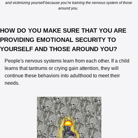
and victimizing yourself because you’re training the nervous system of those 
around you.  
HOW DO YOU MAKE SURE THAT YOU ARE 
PROVIDING EMOTIONAL SECURITY TO 
YOURSELF AND THOSE AROUND YOU? 
People's nervous systems learn from each other. If a child 
learns that tantrums or crying gain attention, they will 
continue these behaviors into adulthood to meet their 
needs.