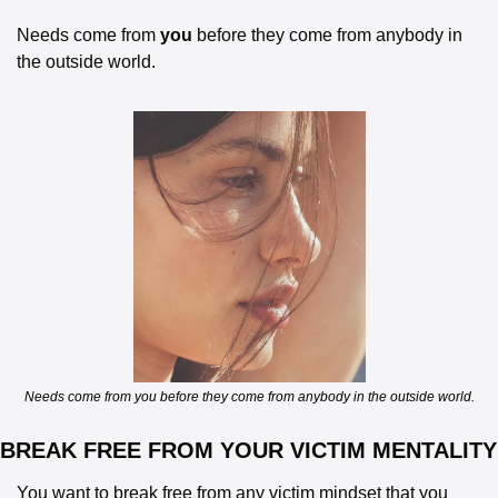
Needs come from 
you
 before they come from anybody in 
the outside world.
Needs come from you before they come from anybody in the outside world.
BREAK FREE FROM YOUR VICTIM MENTALITY
You want to break free from any victim mindset that you 