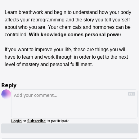
Learn breathwork and begin to understand how your body 
affects your reprogramming and the story you tell yourself 
about who you are. Your chemicals and hormones can be 
controlled. 
With knowledge comes personal power. 
If you want to improve your life, these are things you will 
have to learn and work through in order to get to the next 
level of mastery and personal fulfillment.
Reply
Login
or
Subscribe
to participate