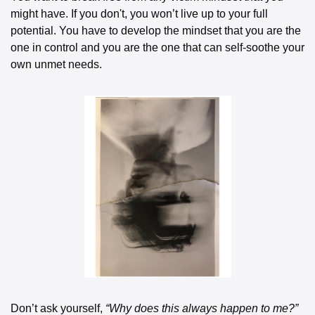
might have. If you don't, you won’t live up to your full 
potential. You have to develop the mindset that you are the 
one in control and you are the one that can self-soothe your 
own unmet needs. 
Don’t ask yourself, 
“Why does this always happen to me?”