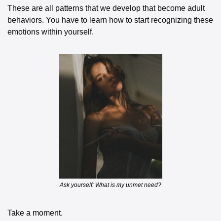
These are all patterns that we develop that become adult 
behaviors. You have to learn how to start recognizing these 
emotions within yourself. 
Ask yourself: What is my unmet need?
Take a moment. 