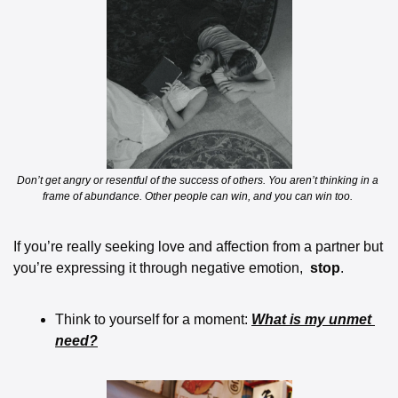
Don’t get angry or resentful of the success of others. You aren’t thinking in a 
frame of abundance. Other people can win, and you can win too. 
If you’re really seeking love and affection from a partner but 
you’re expressing it through negative emotion,  
stop
.  
Think to yourself for a moment: 
What is my unmet 
need?