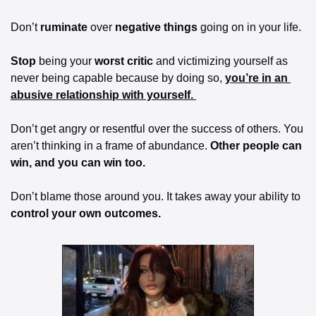
Don’t 
ruminate
 over 
negative things 
going on in your life.
Stop
 being your 
worst critic 
and victimizing yourself as 
never being capable because by doing so, 
you’re in an 
abusive relationship with yourself. 
Don’t get angry or resentful over the success of others. You 
aren’t thinking in a frame of abundance. 
Other people can 
win, and you can win too. 
Don’t blame those around you. It takes away your ability to 
control your own outcomes. 