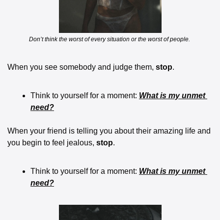
Don’t think the worst of every situation or the worst of people. 
When you see somebody and judge them, 
stop
.  
Think to yourself for a moment: 
What is my unmet 
need?
When your friend is telling you about their amazing life and 
you begin to feel jealous, 
stop
.  
Think to yourself for a moment: 
What is my unmet 
need?