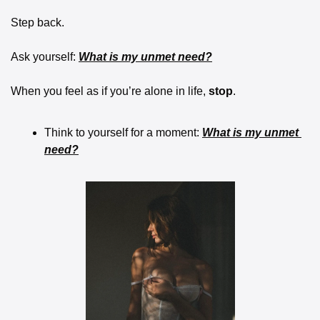
Step back.
Ask yourself: 
What is my unmet need?
When you feel as if you’re alone in life, 
stop
. 
Think to yourself for a moment: 
What is my unmet 
need?