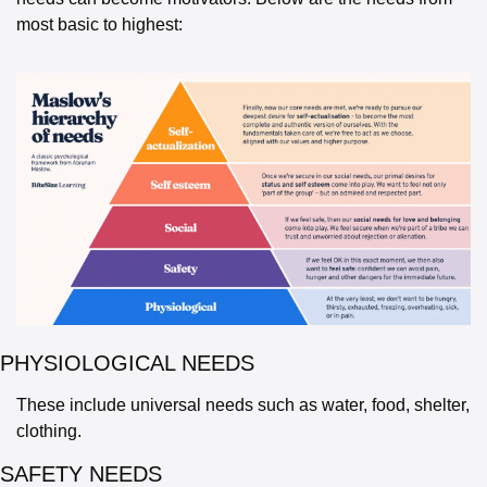
most basic to highest:
PHYSIOLOGICAL NEEDS 
These include universal needs such as water, food, shelter, 
clothing.
SAFETY NEEDS 