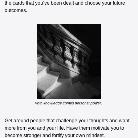
the cards that you’ve been dealt and choose your future 
outcomes.
With knowledge comes personal power. 
Get around people that challenge your thoughts and want 
more from you and your life. Have them motivate you to 
become stronger and fortify your own mindset. 