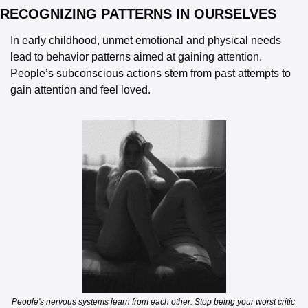
RECOGNIZING PATTERNS IN OURSELVES  
In early childhood, unmet emotional and physical needs 
lead to behavior patterns aimed at gaining attention. 
People’s subconscious actions stem from past attempts to 
gain attention and feel loved. 
People's nervous systems learn from each other. Stop being your worst critic 