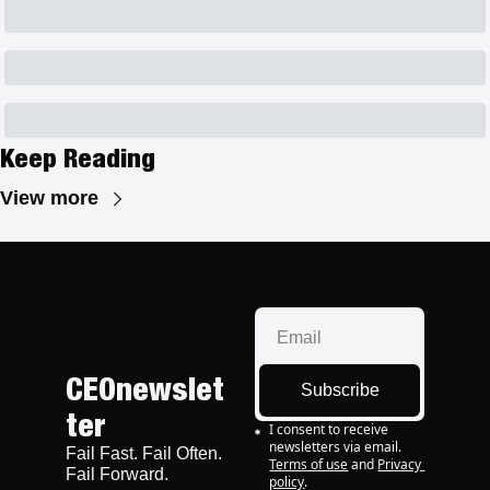
Keep Reading
View more
CEOnewslet
Subscribe
ter
I consent to receive 
newsletters via email.
Fail Fast. Fail Often. 
Terms of use
and
Privacy 
Fail Forward.
policy
.