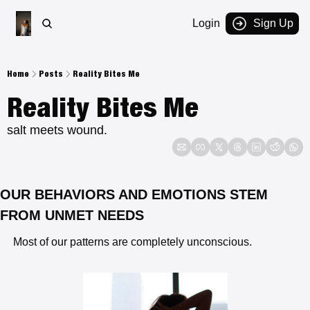
Login
Sign Up
Home
Posts
Reality Bites Me
Reality Bites Me
salt meets wound.
OUR BEHAVIORS AND EMOTIONS STEM 
FROM UNMET NEEDS
 Most of our patterns are completely unconscious.