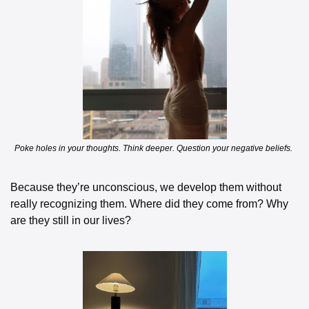
Poke holes in your thoughts. Think deeper. Question your negative beliefs. 
Because they’re unconscious, we develop them without 
really recognizing them. Where did they come from? Why 
are they still in our lives?