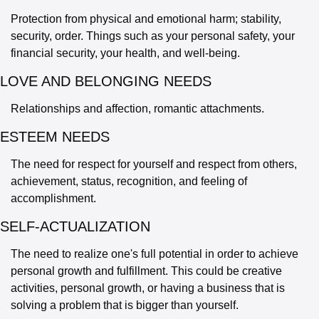
Protection from physical and emotional harm; stability, 
security, order. Things such as your personal safety, your 
financial security, your health, and well-being.
LOVE AND BELONGING NEEDS 
Relationships and affection, romantic attachments.
ESTEEM NEEDS 
The need for respect for yourself and respect from others, 
achievement, status, recognition, and feeling of 
accomplishment.
SELF-ACTUALIZATION
The need to realize one's full potential in order to achieve 
personal growth and fulfillment. This could be creative 
activities, personal growth, or having a business that is 
solving a problem that is bigger than yourself.