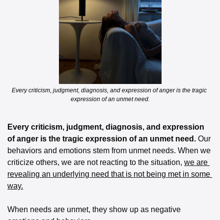
Every criticism, judgment, diagnosis, and expression of anger is the tragic 
expression of an unmet need.
Every criticism, judgment, diagnosis, and expression 
of anger is the tragic expression of an unmet need.
 Our 
behaviors and emotions stem from unmet needs. When we 
criticize others, we are not reacting to the situation, 
we are 
revealing an underlying need that is not being met in some 
way.
When needs are unmet, they show up as negative 