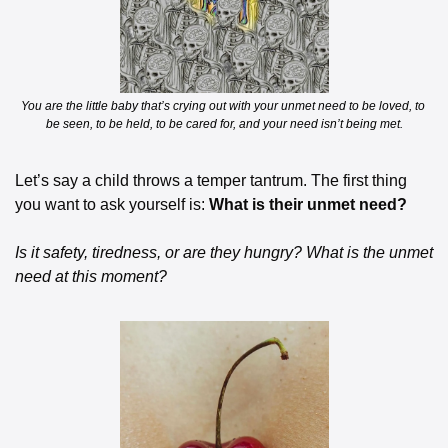
You are the little baby that’s crying out with your unmet need to be loved, to 
be seen, to be held, to be cared for, and your need isn’t being met.
Let’s say a child throws a temper tantrum. The first thing 
you want to ask yourself is:
 What is their unmet need?
Is it safety, tiredness, or are they hungry? What is the unmet 
need at this moment?