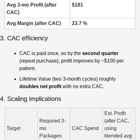
Avg 3-mo Profit (after 
$181
CAC)
Avg Margin (after CAC)
23.7 %
3. CAC efficiency
CAC is paid once, so by the 
second quarter
(repeat purchase), profit improves by ~$100 per 
patient.
Lifetime Value (two 3-month cycles) roughly 
doubles net profit
 with no extra CAC.
4. Scaling implications
Est. Profit 
Required 3-
(after CAC, 
Target
mo 
CAC Spend
using 
Packages
blended avg 