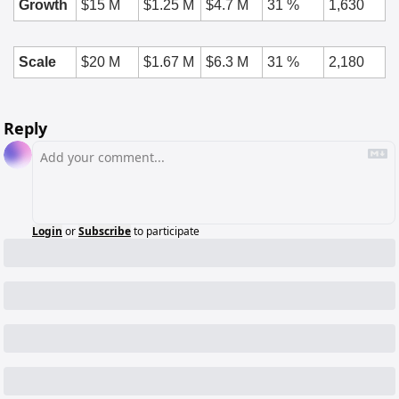
Growth
$15 M
$1.25 M
$4.7 M
31 %
1,630
Scale
$20 M
$1.67 M
$6.3 M
31 %
2,180
Reply
Login
or
Subscribe
to participate