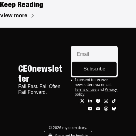
Keep Reading
View more
CEOnewslet
Subscribe
ter
I consent to receive 
newsletters via email.
Fail Fast. Fail Often. 
Terms of use
and
Privacy 
Fail Forward.
policy
.
© 2026 my open diary.
Powered by beehiiv