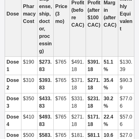
Profit 
Profit 
Marg
Phar
ense, 
Price 
hly 
(befo
(after 
in 
Dose
macy 
ship, 
(3 
Equi
re 
$100 
(after 
Cost
doct
mo)
valen
CAC)
CAC)
CAC)
or, 
t
proc
essin
g)
Dose 
$190
$273.
$765
$491.
$391.
51.1 
$130.
1
83
18
18
%
39
Dose 
$310
$393.
$765
$371.
$271.
35.4 
$90.3
2
83
18
18
%
9
Dose 
$350
$433.
$765
$331.
$231.
30.2 
$77.0
3
83
18
18
%
6
Dose 
$410
$493.
$765
$271.
$171.
22.4 
$57.0
4
83
18
18
%
6
Dose 
$500
$583.
$765
$181.
$81.1
10.6 
$27.0