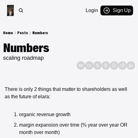
Login
Sign Up
Home
Posts
Numbers
Numbers
scaling roadmap
There is only 2 things that matter to shareholders as well 
as the future of elara:
organic revenue growth
margin expansion over time (% year over year OR 
month over month)