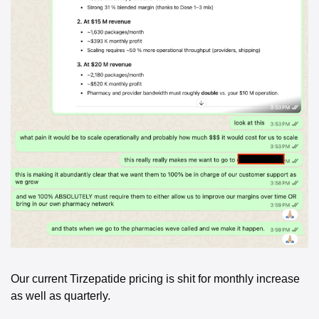
Our current Tirzepatide pricing is shit for monthly increase 
as well as quarterly. 