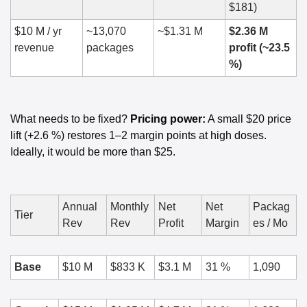
$181)
$10 M / yr 
~13,070 
~$1.31 M
$2.36 M 
revenue
packages
profit (~23.5 
%)
What needs to be fixed? 
Pricing power:
 A small $20 price 
lift (+2.6 %) restores 1–2 margin points at high doses. 
Ideally, it would be more than $25. 
Annual 
Monthly 
Net 
Net 
Packag
Tier
Rev
Rev
Profit
Margin
es / Mo
Base
$10 M
$833 K
$3.1 M
31 %
1,090