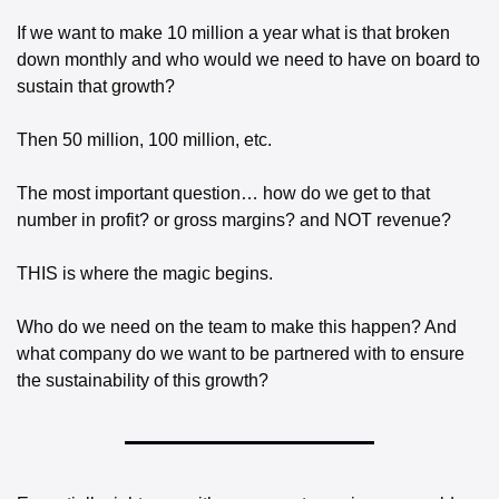
If we want to make 10 million a year what is that broken 
down monthly and who would we need to have on board to 
sustain that growth?
Then 50 million, 100 million, etc. 
The most important question… how do we get to that 
number in profit? or gross margins? and NOT revenue? 
THIS is where the magic begins. 
Who do we need on the team to make this happen? And 
what company do we want to be partnered with to ensure 
the sustainability of this growth? 