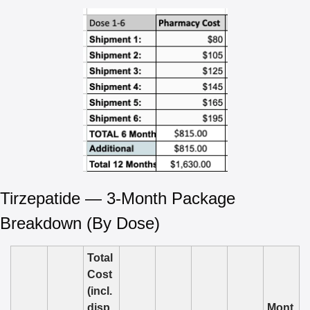
Tirzepatide — 3-Month Package 
Breakdown (By Dose)
Total 
Cost 
(incl. 
disp
Mont