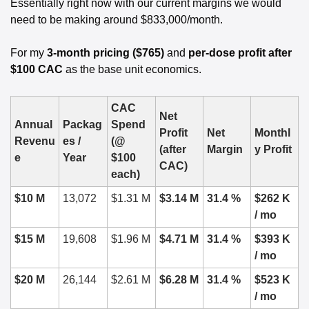
Essentially right now with our current margins we would 
need to be making around $833,000/month. 
For my 
3-month pricing ($765)
 and 
per-dose profit after 
$100 CAC
 as the base unit economics.
CAC 
Net 
Annual 
Packag
Spend 
Profit 
Net 
Monthl
Revenu
es / 
(@ 
(after 
Margin
y Profit
e
Year
$100 
CAC)
each)
$10 M
13,072
$1.31 M
$3.14 M
31.4 %
$262 K 
/ mo
$15 M
19,608
$1.96 M
$4.71 M
31.4 %
$393 K 
/ mo
$20 M
26,144
$2.61 M
$6.28 M
31.4 %
$523 K 
/ mo