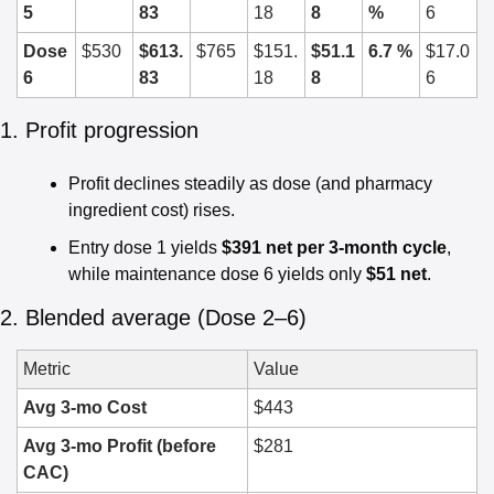
5
83
18
8
%
6
Dose 
$530
$613.
$765
$151.
$51.1
6.7 %
$17.0
6
83
18
8
6
1. Profit progression
Profit declines steadily as dose (and pharmacy 
ingredient cost) rises.
Entry dose 1 yields 
$391 net per 3-month cycle
, 
while maintenance dose 6 yields only 
$51 net
.
2. Blended average (Dose 2–6)
Metric
Value
Avg 3-mo Cost
$443
Avg 3-mo Profit (before 
$281
CAC)