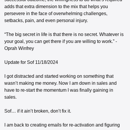
adds that extra dimension to the mix that helps you 
persevere in the face of overwhelming challenges, 
setbacks, pain, and even personal injury. 
“The big secret in life is that there is no secret. Whatever is 
your goal, you can get there if you are willing to work.” - 
Oprah Winfrey 
Update for Sof 11/18/2024 
I got distracted and started working on something that 
wasn’t making me money. Now I am down in sales and 
have to re-start the momentum I was finally gaining in 
sales. 
Sof… if it ain’t broken, don’t fix it. 
I am back to creating emails for re-activation and figuring 