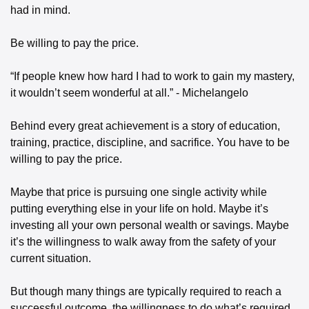
had in mind. 
Be willing to pay the price. 
“If people knew how hard I had to work to gain my mastery, 
it wouldn’t seem wonderful at all.” - Michelangelo
Behind every great achievement is a story of education, 
training, practice, discipline, and sacrifice. You have to be 
willing to pay the price. 
Maybe that price is pursuing one single activity while 
putting everything else in your life on hold. Maybe it’s 
investing all your own personal wealth or savings. Maybe 
it’s the willingness to walk away from the safety of your 
current situation. 
But though many things are typically required to reach a 
successful outcome, the willingness to do what’s required 