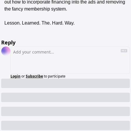
out how to incorporate financing into the ads and removing 
the fancy membership system. 
Lesson. Learned. The. Hard. Way. 
Reply
Login
or
Subscribe
to participate