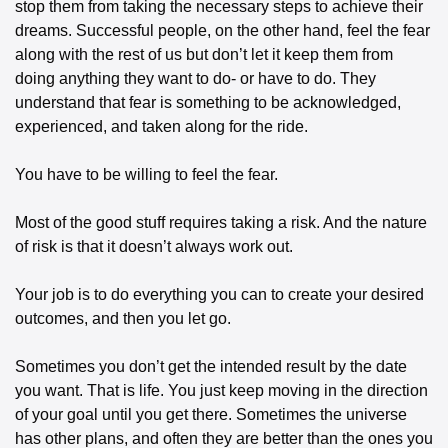
stop them from taking the necessary steps to achieve their 
dreams. Successful people, on the other hand, feel the fear 
along with the rest of us but don’t let it keep them from 
doing anything they want to do- or have to do. They 
understand that fear is something to be acknowledged, 
experienced, and taken along for the ride. 
You have to be willing to feel the fear. 
Most of the good stuff requires taking a risk. And the nature 
of risk is that it doesn’t always work out. 
Your job is to do everything you can to create your desired 
outcomes, and then you let go. 
Sometimes you don’t get the intended result by the date 
you want. That is life. You just keep moving in the direction 
of your goal until you get there. Sometimes the universe 
has other plans, and often they are better than the ones you 