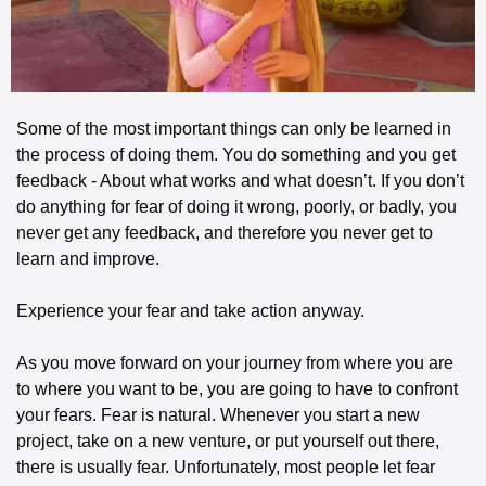
Some of the most important things can only be learned in 
the process of doing them. You do something and you get 
feedback - About what works and what doesn’t. If you don’t 
do anything for fear of doing it wrong, poorly, or badly, you 
never get any feedback, and therefore you never get to 
learn and improve. 
Experience your fear and take action anyway.
As you move forward on your journey from where you are 
to where you want to be, you are going to have to confront 
your fears. Fear is natural. Whenever you start a new 
project, take on a new venture, or put yourself out there, 
there is usually fear. Unfortunately, most people let fear 