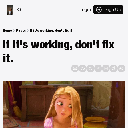
Login
Sign Up
Home
Posts
If it's working, don't fix it.
If it's working, don't fix 
it. 