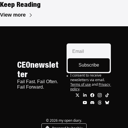
Keep Reading
View more
CEOnewslet
Subscribe
ter
I consent to receive 
newsletters via email.
Fail Fast. Fail Often. 
Terms of use
and
Privacy 
Fail Forward.
policy
.
© 2026 my open diary.