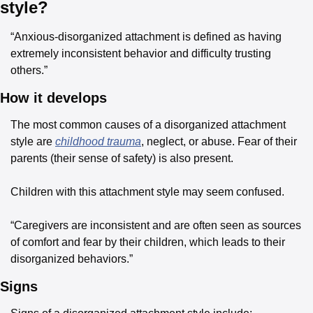
style?
“Anxious-disorganized attachment is defined as having 
extremely inconsistent behavior and difficulty trusting 
others.”
How it develops
The most common causes of a disorganized attachment 
style are 
childhood trauma
, neglect, or abuse. Fear of their 
parents (their sense of safety) is also present.
Children with this attachment style may seem confused.
“Caregivers are inconsistent and are often seen as sources 
of comfort and fear by their children, which leads to their 
disorganized behaviors.”
Signs