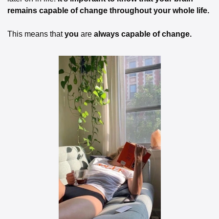
remains capable of change throughout your whole life. 
This means that 
you
 are 
always capable of change. 