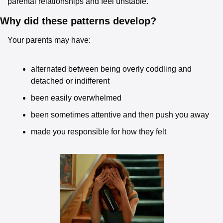
parental relationships and feel unstable.”
Why did these patterns develop? 
Your parents may have: 
alternated between being overly coddling and 
detached or indifferent
been easily overwhelmed
been sometimes attentive and then push you away
made you responsible for how they felt