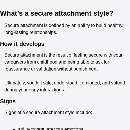
What’s a secure attachment style?
Secure attachment is defined by an ability to build healthy, 
long-lasting relationships.
How it develops
Secure attachment is the result of feeling secure with your 
caregivers from childhood and being able to ask for 
reassurance or validation without punishment.
Ultimately, you felt safe, understood, comforted, and valued 
during your early interactions.
Signs
Signs of a secure attachment style include:
ability to regulate your emotions