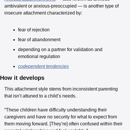
ambivalent or anxious-preoccupied — is another type of 
insecure attachment characterized by:
fear of rejection
fear of abandonment
depending on a partner for validation and 
emotional regulation
codependent tendencies
How it develops
This attachment style stems from inconsistent parenting 
that isn’t attuned to a child’s needs.
“These children have difficulty understanding their 
caregivers and have no security for what to expect from 
them moving forward. [They’re] often confused within their 