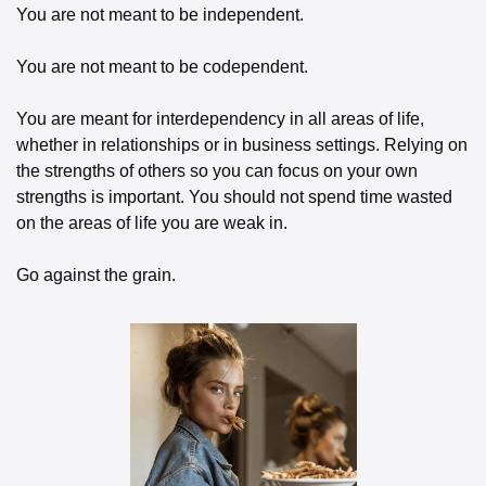
You are not meant to be independent. 
You are not meant to be codependent.
You are meant for interdependency in all areas of life, 
whether in relationships or in business settings. Relying on 
the strengths of others so you can focus on your own 
strengths is important. You should not spend time wasted 
on the areas of life you are weak in. 
Go against the grain.