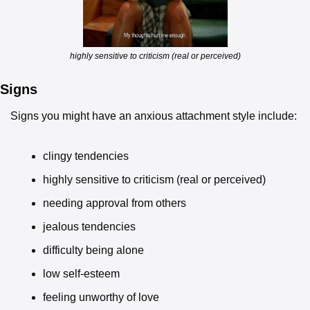
highly sensitive to criticism (real or perceived)
Signs
Signs you might have an anxious attachment style include:
clingy tendencies
highly sensitive to criticism (real or perceived)
needing approval from others
jealous tendencies
difficulty being alone
low self-esteem
feeling unworthy of love