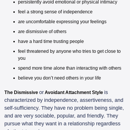
persistently avoid emotional or physical intimacy
feel a strong sense of independence
are uncomfortable expressing your feelings
are dismissive of others
have a hard time trusting people
feel threatened by anyone who tries to get close to 
you
spend more time alone than interacting with others
believe you don’t need others in your life
or
is 
The Dismissive
 Avoidant Attachment Style 
characterized by independence, assertiveness, and 
self-sufficiency. They have no problem being single, 
and are very sociable, popular, and friendly. They 
pursue what they want in a relationship regardless 