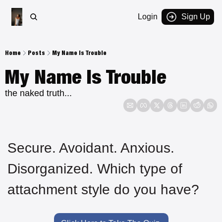
Login
Sign Up
Home
Posts
My Name Is Trouble
My Name Is Trouble
the naked truth...
Secure. Avoidant. Anxious. 
Disorganized. Which type of 
attachment style do you have?