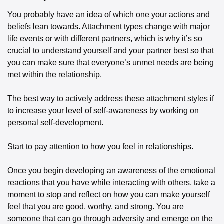
You probably have an idea of which one your actions and 
beliefs lean towards. Attachment types change with major 
life events or with different partners, which is why it’s so 
crucial to understand yourself and your partner best so that 
you can make sure that everyone’s unmet needs are being 
met within the relationship. 
The best way to actively address these attachment styles if 
to increase your level of self-awareness by working on 
personal self-development. 
Start to pay attention to how you feel in relationships. 
Once you begin developing an awareness of the emotional 
reactions that you have while interacting with others, take a 
moment to stop and reflect on how you can make yourself 
feel that you are good, worthy, and strong. You are 
someone that can go through adversity and emerge on the 