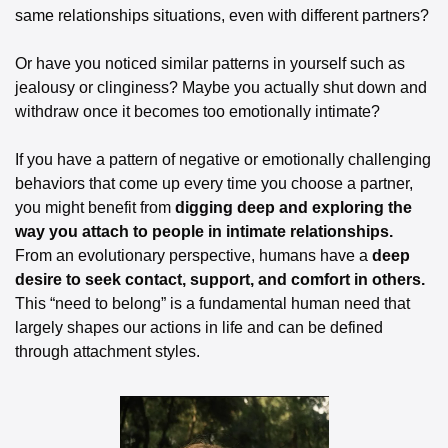
same relationships situations, even with different partners? 
Or have you noticed similar patterns in yourself such as 
jealousy or clinginess? Maybe you actually shut down and 
withdraw once it becomes too emotionally intimate? 
If you have a pattern of negative or emotionally challenging 
behaviors that come up every time you choose a partner, 
you might benefit from 
digging deep and exploring the 
way you attach to people in intimate relationships. 
From an evolutionary perspective, humans have a 
deep 
desire to seek contact, support, and comfort in others.
This “need to belong” is a fundamental human need that 
largely shapes our actions in life and can be defined 
through attachment styles. 