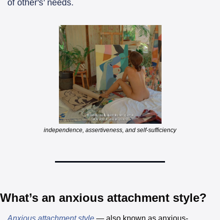
of other's’ needs. 
independence, assertiveness, and self-sufficiency
What’s an anxious attachment style?
Anxious attachment style
 — also known as anxious-