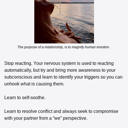
The purpose of a relationship, is to magnify human emotion. 
Stop reacting. Your nervous system is used to reacting 
automatically, but try and bring more awareness to your 
subconscious and learn to identify your triggers so you can 
unhook what is causing them. 
Learn to self-soothe. 
Learn to resolve conflict and always seek to compromise 
with your partner from a “we” perspective. 