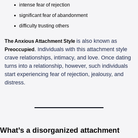
intense fear of rejection
significant fear of abandonment
difficulty trusting others
is also known as 
The Anxious Attachment Style 
. Individuals with this attachment style 
Preoccupied
crave relationships, intimacy, and love. Once dating 
turns into a relationship, however, such individuals 
start experiencing fear of rejection, jealousy, and 
distress. 
What’s a disorganized attachment 