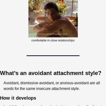
comfortable in close relationships
What’s an avoidant attachment style?
Avoidant, dismissive-avoidant, or anxious-avoidant are all 
words for the same insecure attachment style.
How it develops