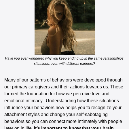
Have you ever wondered why you keep ending up in the same relationships 
situations, even with different partners?
Many of our patterns of behaviors were developed through 
our primary caregivers and their actions towards us. These 
formed the foundation for how we perceive love and 
emotional intimacy.  Understanding how these situations 
influence your behaviors now helps you to recognize your 
attachment styles and change your self-sabotaging 
behaviors so you can connect more intimately with people 
later on in life. 
It’s important to know that your brain 