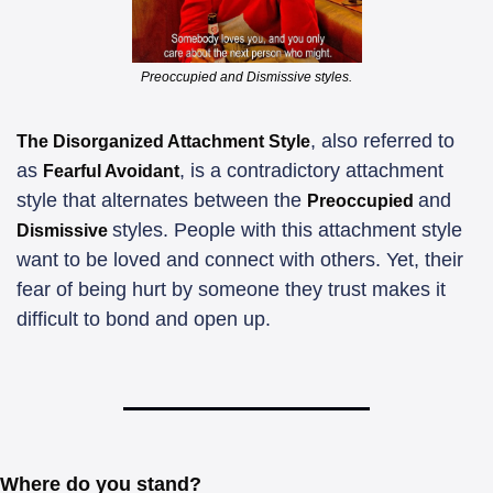
Preoccupied and Dismissive styles.
, also referred to 
The Disorganized Attachment Style
as 
, is a contradictory attachment 
Fearful Avoidant
style that alternates between the 
and 
Preoccupied 
styles. People with this attachment style 
Dismissive 
want to be loved and connect with others. Yet, their 
fear of being hurt by someone they trust makes it 
difficult to bond and open up.
Where do you stand?