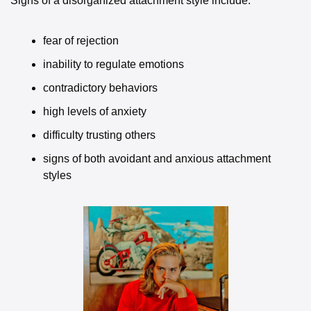
Signs of a disorganized attachment style include:
fear of rejection
inability to regulate emotions
contradictory behaviors
high levels of anxiety
difficulty trusting others
signs of both avoidant and anxious attachment 
styles