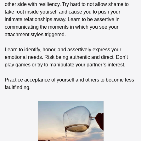
other side with resiliency. Try hard to not allow shame to 
take root inside yourself and cause you to push your 
intimate relationships away. Learn to be assertive in 
communicating the moments in which you see your 
attachment styles triggered. 
Learn to identify, honor, and assertively express your 
emotional needs. Risk being authentic and direct. Don’t 
play games or try to manipulate your partner’s interest. 
Practice acceptance of yourself and others to become less 
faultfinding. 