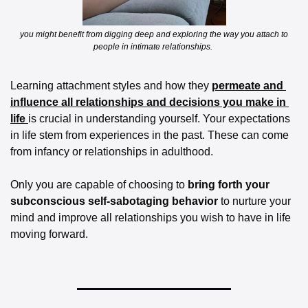
 you might benefit from digging deep and exploring the way you attach to 
people in intimate relationships. 
Learning attachment styles and how they 
permeate and 
influence all relationships and decisions you make in 
life 
is crucial in understanding yourself. Your expectations 
in life stem from experiences in the past. These can come 
from infancy or relationships in adulthood. 
Only you are capable of choosing to 
bring forth your 
subconscious self-sabotaging behavior 
to nurture your 
mind and improve all relationships you wish to have in life 
moving forward. 