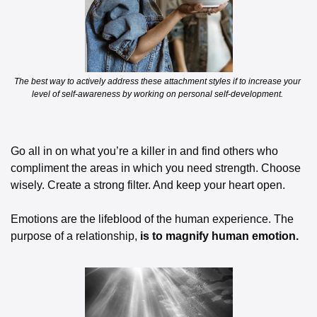
The best way to actively address these attachment styles if to increase your 
level of self-awareness by working on personal self-development. 
Go all in on what you’re a killer in and find others who 
compliment the areas in which you need strength. Choose 
wisely. Create a strong filter. And keep your heart open. 
Emotions are the lifeblood of the human experience. The 
purpose of a relationship, 
is to magnify human emotion.