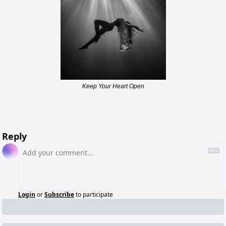
Keep Your Heart Open
Reply
Login
or
Subscribe
to participate