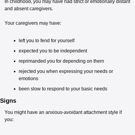
In childhood, you may have had strict or emotionally distant 
and absent caregivers.
Your caregivers may have:
left you to fend for yourself
expected you to be independent
reprimanded you for depending on them
rejected you when expressing your needs or 
emotions
been slow to respond to your basic needs
Signs
You might have an anxious-avoidant attachment style if 
you: