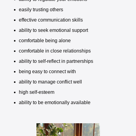
easily trusting others
effective communication skills
ability to seek emotional support
comfortable being alone
comfortable in close relationships
ability to self-reflect in partnerships
being easy to connect with
ability to manage conflict well
high self-esteem
ability to be emotionally available