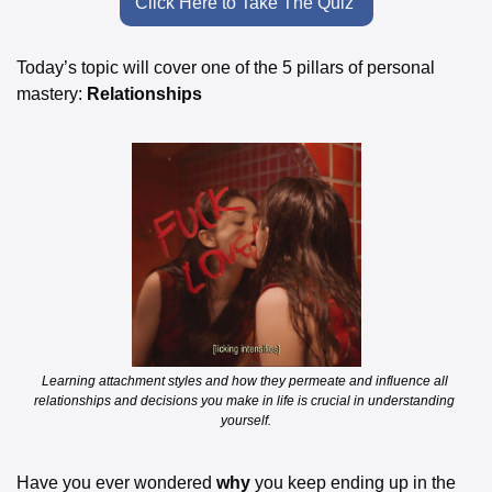
Click Here to Take The Quiz 
Today’s topic will cover one of the 5 pillars of personal 
mastery: 
Relationships
Learning attachment styles and how they permeate and influence all 
relationships and decisions you make in life is crucial in understanding 
yourself.
Have you ever wondered 
why
 you keep ending up in the 