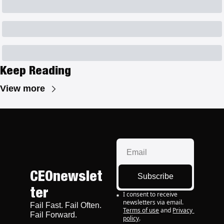
Keep Reading
View more
CEOnewslet
Subscribe
ter
I consent to receive 
newsletters via email.
Fail Fast. Fail Often. 
Terms of use
and
Privacy 
Fail Forward.
policy
.