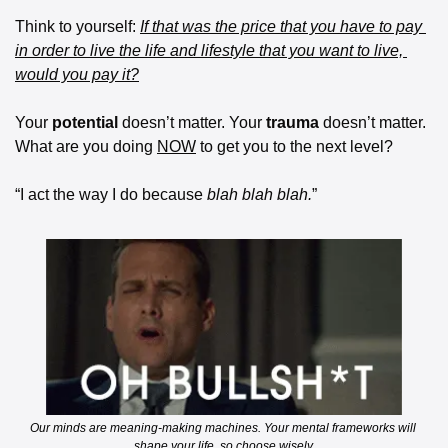
Think to yourself: 
If that was the price that you have to pay 
in order to live the life and lifestyle that you want to live, 
would you pay it?
Your 
potential
 doesn’t matter. Your 
trauma
 doesn’t matter. 
What are you doing 
NOW
 to get you to the next level?
“I act the way I do because 
blah blah blah.
”
Our minds are meaning-making machines. Your mental frameworks will 
shape your life, so choose wisely.