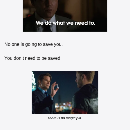
No one is going to save you. 
You don’t need to be saved. 
There is no magic pill. 