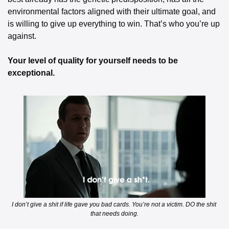
environmental factors aligned with their ultimate goal, and 
is willing to give up everything to win. That’s who you’re up 
against.
Your level of quality for yourself needs to be 
exceptional.
I don’t give a shit if life gave you bad cards. You’re not a victim. DO the shit 
that needs doing.