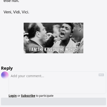
else hurt.
Veni, Vidi, Vici.
Reply
Login
or
Subscribe
to participate