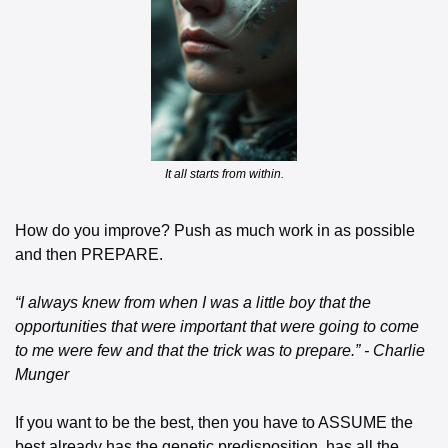
It all starts from within.
How do you improve? Push as much work in as possible 
and then PREPARE.
“I always knew from when I was a little boy that the 
opportunities that were important that were going to come 
to me were few and that the trick was to prepare.” - Charlie 
Munger
If you want to be the best, then you have to ASSUME the 
best already has the genetic predisposition, has all the 