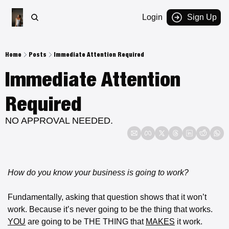
Login
Sign Up
Home
Posts
Immediate Attention Required
Immediate Attention 
Required 
NO APPROVAL NEEDED.
How do you know your business is going to work?
Fundamentally, asking that question shows that it won’t 
work. Because it’s never going to be the thing that works. 
YOU
 are going to be THE THING that 
MAKES
 it work.