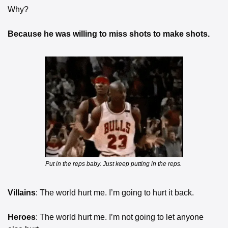
Why?
Because he was willing to miss shots to make shots.
Put in the reps baby. Just keep putting in the reps. 
Villains
: The world hurt me. I’m going to hurt it back.
Heroes
: The world hurt me. I’m not going to let anyone 