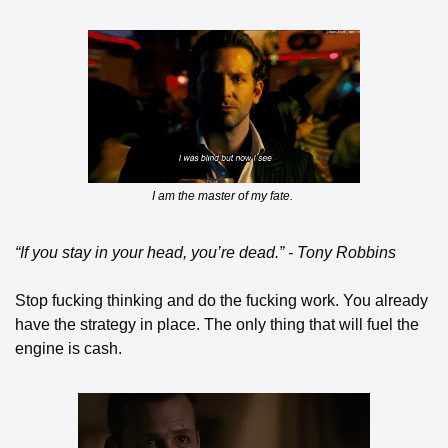
I am the master of my fate. 
“If you stay in your head, you’re dead.” - Tony Robbins
Stop fucking thinking and do the fucking work. You already 
have the strategy in place. The only thing that will fuel the 
engine is cash.