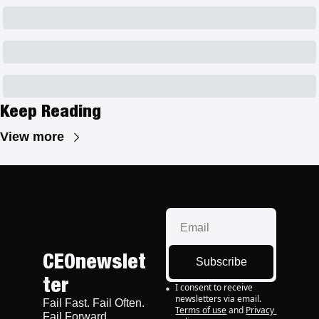
Keep Reading
View more
CEOnewslet
Subscribe
ter
I consent to receive 
newsletters via email.
Fail Fast. Fail Often. 
Terms of use
and
Privacy 
Fail Forward.