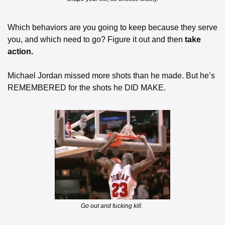
Which behaviors are you going to keep because they serve 
you, and which need to go? Figure it out and then 
take 
action.
Michael Jordan missed more shots than he made. But he’s 
REMEMBERED for the shots he DID MAKE.
Go out and fucking kill. 