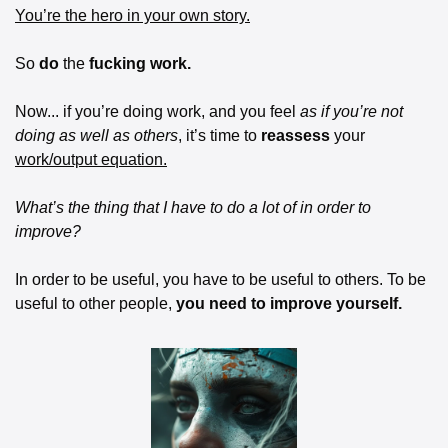
You’re the hero in your own story.
So 
do
 the 
fucking work.
Now... if you’re doing work, and you feel 
as if you’re not 
doing as well as others
, it’s time to 
reassess
 your 
work/output equation.
What’s the thing that I have to do a lot of in order to 
improve?
In order to be useful, you have to be useful to others. To be 
useful to other people, 
you need to improve yourself.