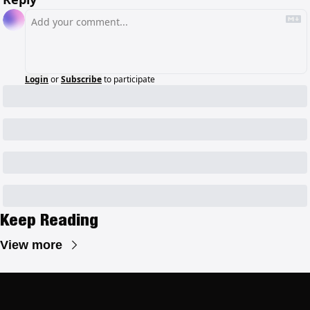
Login
or
Subscribe
to participate
Keep Reading
View more