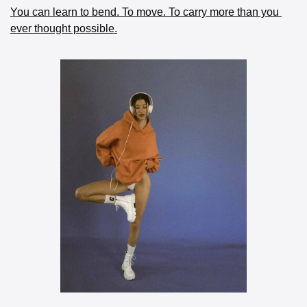
You can learn to bend. To move. To carry more than you 
ever thought possible.