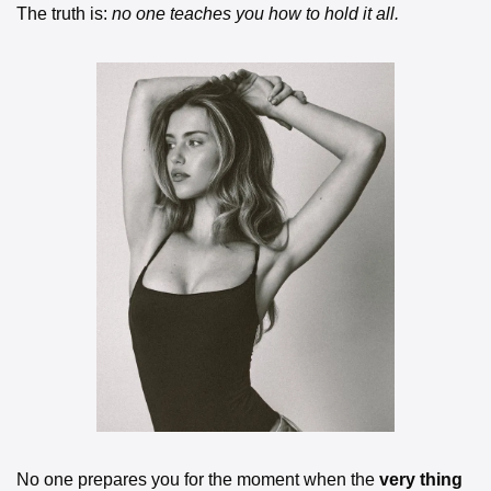
The truth is: 
no one teaches you how to hold it all.
No one prepares you for the moment when the 
very thing 