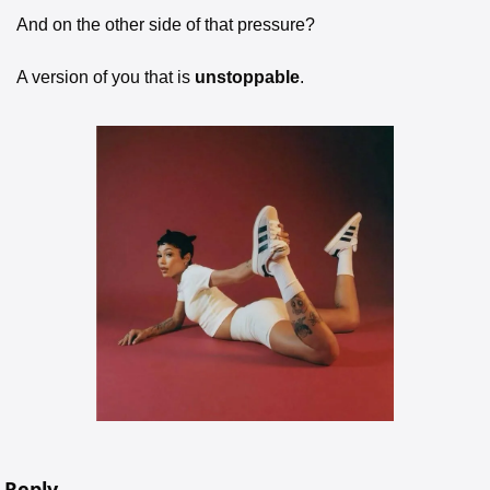
And on the other side of that pressure?
A version of you that is 
unstoppable
.
Reply