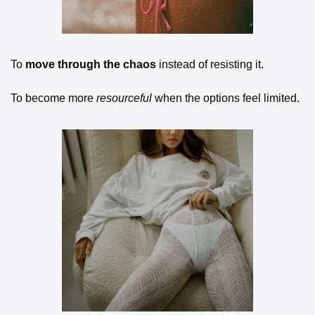
To 
move through the chaos
 instead of resisting it.
To become more 
resourceful
 when the options feel limited.