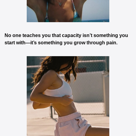
No one teaches you that capacity isn’t something you 
start with—it’s something you grow through pain.