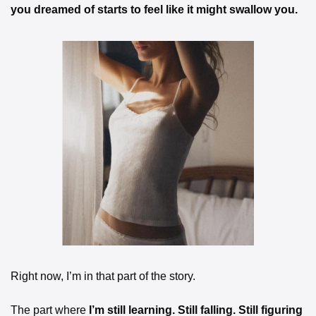
you dreamed of starts to feel like it might swallow you.
Right now, I’m in that part of the story.
The part where 
I’m still learning. Still falling. Still figuring 