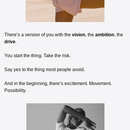
There’s a version of you with the 
vision
, the 
ambition
, the 
drive
. 
You start the thing. Take the risk. 
Say yes to the thing most people avoid. 
And in the beginning, there’s excitement. Movement. 
Possibility.