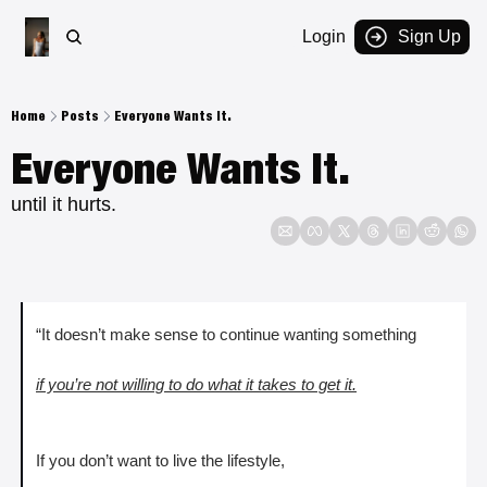
Login
Sign Up
Home
Posts
Everyone Wants It.
Everyone Wants It. 
until it hurts.
“It doesn’t make sense to continue wanting something 
if you’re not willing to do what it takes to get it.
If you don’t want to live the lifestyle, 