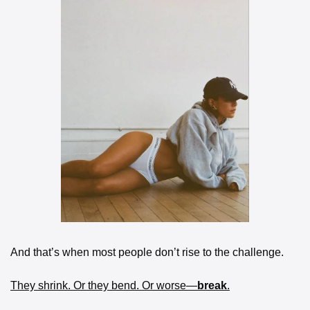
And that’s when most people don’t rise to the challenge.
They shrink. Or they bend. Or worse—
break
.