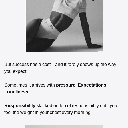
But success has a cost—and it rarely shows up the way 
you expect.
Sometimes it arrives with 
pressure
. 
Expectations
. 
Loneliness
. 
Responsibility
 stacked on top of responsibility until you 
feel the weight in your chest every morning.