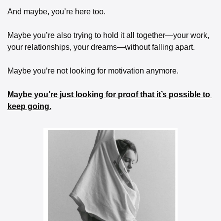
And maybe, you’re here too.
Maybe you’re also trying to hold it all together—your work, 
your relationships, your dreams—without falling apart.
Maybe you’re not looking for motivation anymore.
Maybe you’re just looking for proof that it’s possible to 
keep going.