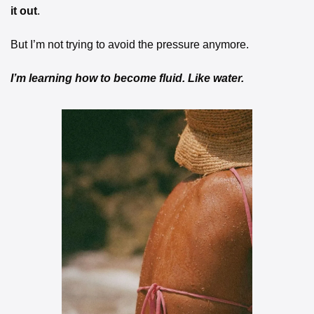
it out
.
But I’m not trying to avoid the pressure anymore.
I’m learning how to become fluid. Like water.