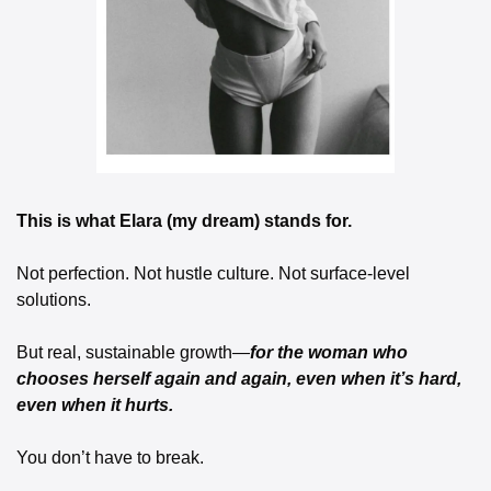
This is what Elara (my dream) stands for.
Not perfection. Not hustle culture. Not surface-level 
solutions.
But real, sustainable growth—
for the woman who 
chooses herself again and again, even when it’s hard, 
even when it hurts.
You don’t have to break.