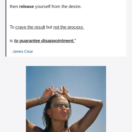
then 
release
 yourself from the desire.
To 
crave the result
 but 
not the process 
is 
to guarantee disappointment.
”
 - James Clear