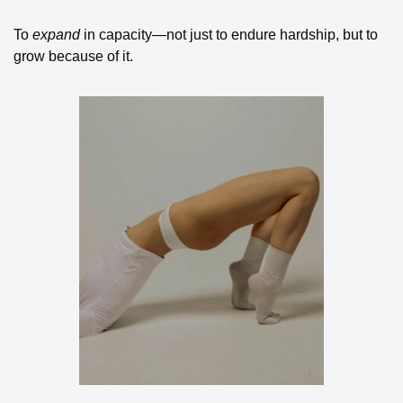
To 
expand
 in capacity—not just to endure hardship, but to 
grow because of it.