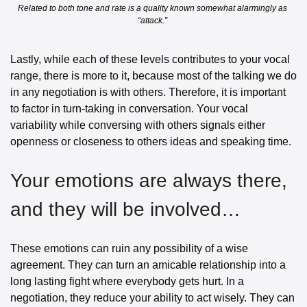
Related to both tone and rate is a quality known somewhat alarmingly as 
“attack.” 
Lastly, while each of these levels contributes to your vocal 
range, there is more to it, because most of the talking we do 
in any negotiation is with others. Therefore, it is important 
to factor in turn-taking in conversation. Your vocal 
variability while conversing with others signals either 
openness or closeness to others ideas and speaking time. 
Your emotions are always there, 
and they will be involved… 
These emotions can ruin any possibility of a wise 
agreement. They can turn an amicable relationship into a 
long lasting fight where everybody gets hurt. In a 
negotiation, they reduce your ability to act wisely. They can 