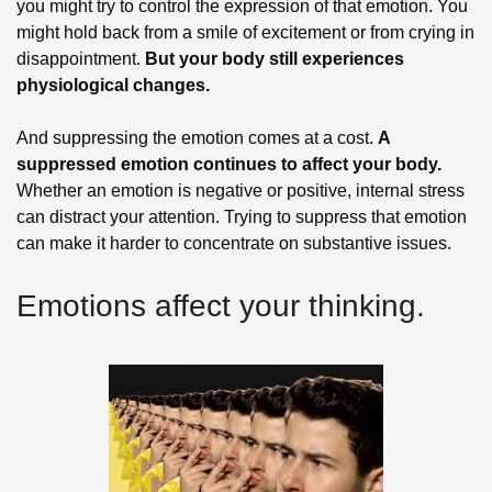
you might try to control the expression of that emotion. You 
might hold back from a smile of excitement or from crying in 
disappointment. 
But your body still experiences 
physiological changes.
And suppressing the emotion comes at a cost. 
A 
suppressed emotion continues to affect your body.
Whether an emotion is negative or positive, internal stress 
can distract your attention. Trying to suppress that emotion 
can make it harder to concentrate on substantive issues.
Emotions affect your thinking.