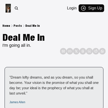
Login
Sign Up
Home
Posts
Deal Me In
Deal Me In
I'm going all in.  
"Dream lofty dreams, and as you dream, so you shall 
become. Your vision is the promise of what you shall one 
day be; your ideal is the prophecy of what you shall at 
last unveil."
James Allen 