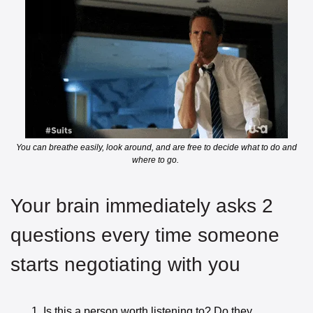
 You can breathe easily, look around, and are free to decide what to do and 
where to go. 
Your brain immediately asks 2 
questions every time someone 
starts negotiating with you
Is this a person worth listening to? Do they 