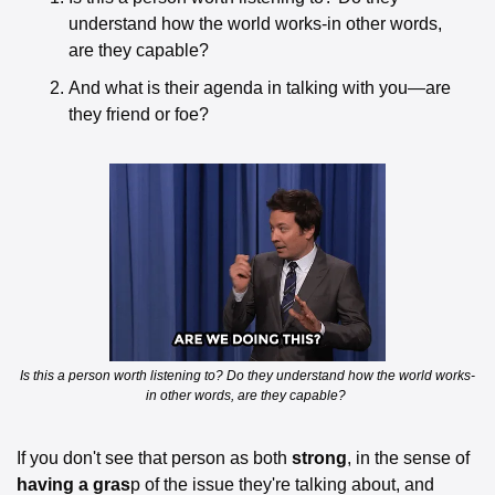
understand how the world works-in other words, 
are they capable? 
And what is their agenda in talking with you—are 
they friend or foe? 
Is this a person worth listening to? Do they understand how the world works-
in other words, are they capable? 
If you don't see that person as both 
strong
, in the sense of 
having a gras
p of the issue they're talking about, and 