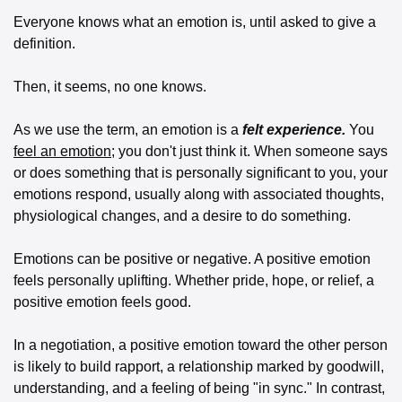
Everyone knows what an emotion is, until asked to give a 
definition. 
Then, it seems, no one knows. 
As we use the term, an emotion is a 
felt experience.
 You 
feel an emotion
; you don't just think it. When someone says 
or does something that is personally significant to you, your 
emotions respond, usually along with associated thoughts, 
physiological changes, and a desire to do something. 
Emotions can be positive or negative. A positive emotion 
feels personally uplifting. Whether pride, hope, or relief, a 
positive emotion feels good. 
In a negotiation, a positive emotion toward the other person 
is likely to build rapport, a relationship marked by goodwill, 
understanding, and a feeling of being "in sync." In contrast, 