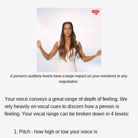
A persons auditory levels have a large impact on your emotions in any 
negotiation. 
Your voice conveys a great range of depth of feeling. We 
rely heavily on vocal cues to discern how a person is 
feeling. Your vocal range can be broken down in 4 levels:
Pitch - how high or low your voice is