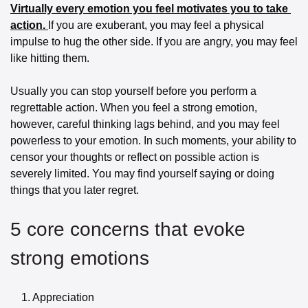
Virtually every emotion you feel motivates you to take 
action. 
If you are exuberant, you may feel a physical 
impulse to hug the other side. If you are angry, you may feel 
like hitting them.
Usually you can stop yourself before you perform a 
regrettable action. When you feel a strong emotion, 
however, careful thinking lags behind, and you may feel 
powerless to your emotion. In such moments, your ability to 
censor your thoughts or reflect on possible action is 
severely limited. You may find yourself saying or doing 
things that you later regret.
5 core concerns that evoke 
strong emotions
	1.	Appreciation