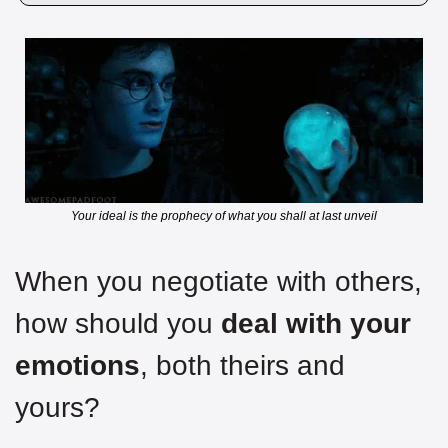
Your ideal is the prophecy of what you shall at last unveil
When you negotiate with others, 
how should you
 deal with your 
emotions
, both theirs and 
yours?