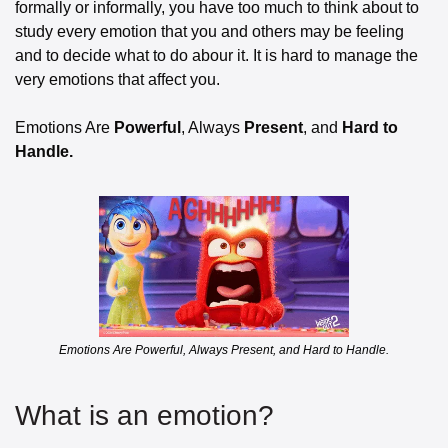
formally or informally, you have too much to think about to 
study every emotion that you and others may be feeling 
and to decide what to do abour it. It is hard to manage the 
very emotions that affect you.
Emotions Are 
Powerful
, Always 
Present
, and
 Hard to 
Handle.
Emotions Are Powerful, Always Present, and Hard to Handle.
What is an emotion? 