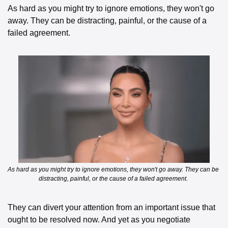
As hard as you might try to ignore emotions, they won't go 
away. They can be distracting, painful, or the cause of a 
failed agreement. 
As hard as you might try to ignore emotions, they won't go away. They can be 
distracting, painful, or the cause of a failed agreement. 
They can divert your attention from an important issue that 
ought to be resolved now. And yet as you negotiate 