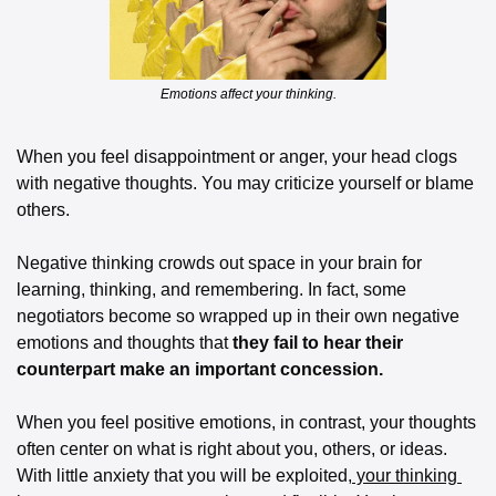
Emotions affect your thinking.
When you feel disappointment or anger, your head clogs 
with negative thoughts. You may criticize yourself or blame 
others. 
Negative thinking crowds out space in your brain for 
learning, thinking, and remembering. In fact, some 
negotiators become so wrapped up in their own negative 
emotions and thoughts that
 they fail to hear their 
counterpart make an important concession.
When you feel positive emotions, in contrast, your thoughts 
often center on what is right about you, others, or ideas. 
With little anxiety that you will be exploited,
 your thinking 