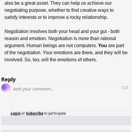
also be a great asset. They can help us achieve our 
negotiating purpose, whether to find creative ways to 
satisfy interests or to improve a rocky relationship. 
Negotiation involves both your head and your gut - both 
reason and emotion. Negotiation is more than rational 
argument. Human beings are not computers. 
You
 are part 
of the negotiation. Your emotions are there, and they will be 
involved. So, too, will the emotions of others.
Reply
Login
or
Subscribe
to participate