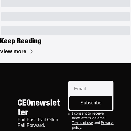
Keep Reading
View more
CEOnewslet
Subscribe
ter
I consent to receive 
newsletters via email.
Fail Fast. Fail Often. 
Terms of use
and
Privacy 
Fail Forward.
policy
.