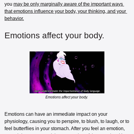
you 
may be only marginally aware of the important ways 
that emotions influence your body, your thinking, and your 
behavior.
Emotions affect your body. 
Emotions affect your body. 
Emotions can have an immediate impact on your 
physiology, causing you to perspire, to blush, to laugh, or to 
feel butterflies in your stomach. After you feel an emotion, 