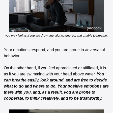
 you may feel as if you are drowning, alone, ignored, and unable to breathe. 
Your emotions respond, and you are prone to adversarial 
behavior. 
On the other hand, if you feel appreciated or affiliated, it is 
as if you are swimming with your head above water. 
You 
can breathe easily, look around, and are free to decide 
what to do and where to go. Your positive emotions are 
there with you, and, as a result, you are prone to 
cooperate, to think creatively, and to be trustworthy. 