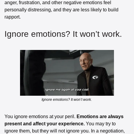
anger, frustration, and other negative emotions feel 
personally distressing, and they are less likely to build 
rapport.
Ignore emotions? It won’t work. 
Ignore emotions? It won’t work. 
You ignore emotions at your peril. 
Emotions are always 
present and affect your experience.
 You may try to 
ignore them, but they will not ignore you. In a negotiation, 