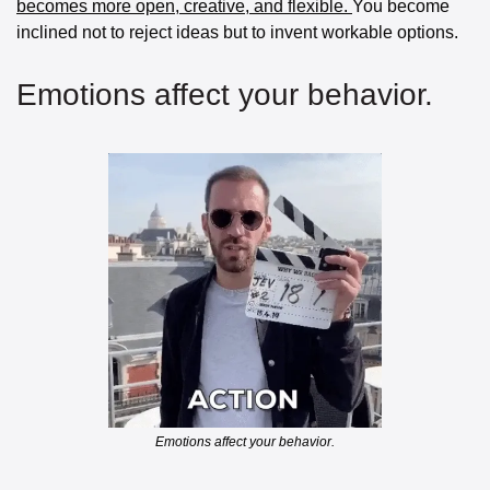
becomes more open, creative, and flexible. 
You become 
inclined not to reject ideas but to invent workable options.
Emotions affect your behavior.
Emotions affect your behavior.