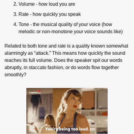
Volume - how loud you are
Rate - how quickly you speak
Tone - the musical quality of your voice (how 
melodic or non-monotone your voice sounds like) 
Related to both tone and rate is a quality known somewhat 
alarmingly as “attack.” This means how quickly the sound 
reaches its full volume. Does the speaker spit our words 
abruptly, in staccato fashion, or do words flow together 
smoothly? 