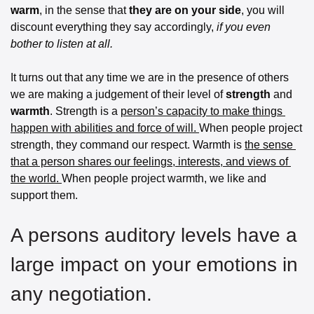
warm
, in the sense that 
they are on your side
, you will 
discount everything they say accordingly,
 if you even 
bother to listen at all.
It turns out that any time we are in the presence of others 
we are making a judgement of their level of 
strength
 and 
warmth
. Strength is a 
person’s capacity to make things 
happen with abilities and force of will. 
When people project 
strength, they command our respect. Warmth is 
the sense 
that a person shares our feelings, interests, and views of 
the world. 
When people project warmth, we like and 
support them. 
A persons auditory levels have a 
large impact on your emotions in 
any negotiation. 