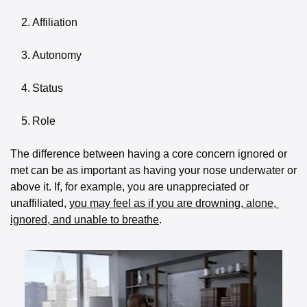
	2.	Affiliation
	3.	Autonomy
	4.	Status
	5.	Role
The difference between having a core concern ignored or 
met can be as important as having your nose underwater or 
above it. If, for example, you are unappreciated or 
unaffiliated, 
you may feel as if you are drowning, alone, 
ignored, and unable to breathe
. 