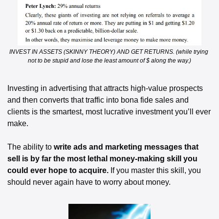
INVEST IN ASSETS (SKINNY THEORY) AND GET RETURNS. (while trying 
not to be stupid and lose the least amount of $ along the way.)
Investing in advertising that attracts high-value prospects 
and then converts that traffic into bona fide sales and 
clients is the smartest, most lucrative investment you’ll ever 
make.
The ability to 
write ads and marketing messages that 
sell is by far the most lethal money-making skill you 
could ever hope to acquire.
 If you master this skill, you 
should never again have to worry about money. 