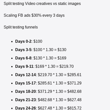
Split testing Video creatives vs static images
Scaling FB ads $30% every 3 days
Split testing funnels
Days 0-2
: $100
Days 3-5
: $100 * 1.30 = $130
Days 6-8
: $130 * 1.30 = $169
Days 9-11
: $169 * 1.30 = $219.70
Days 12-14
: $219.70 * 1.30 = $285.61
Days 15-17
: $285.61 * 1.30 = $371.29
Days 18-20
: $371.29 * 1.30 = $482.68
Days 21-23
: $482.68 * 1.30 = $627.48
Days 24-26
: $627.48 * 1.30 = $815.72