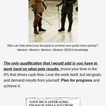
Who can help direct your thoughts to achieve your goals more quickly? 
Mentors. Mentors. Mentors. Wisdom SEEKS knowledge.
The only qualification that I would add is you have to 
work hard on what gets results. 
Invest your time in the 
4% that drives cash flow. Love the work itself, but set goals 
and demand results from yourself. 
Plan for progress 
and 
achieve it.