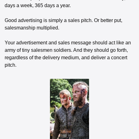
days a week, 365 days a year.
Good advertising is simply a sales pitch. Or better put, 
salesmanship multiplied. 
Your advertisement and sales message should act like an 
army of tiny salesmen soldiers. And they should go forth, 
regardless of the delivery medium, and deliver a concert 
pitch.