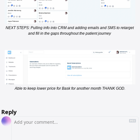
NEXT STEPS: Pulling info into CRM and adding emails and SMS to retarget 
and fill in the gaps throughout the patient journey 
Able to keep lower price for Bask for another month THANK GOD.
Reply