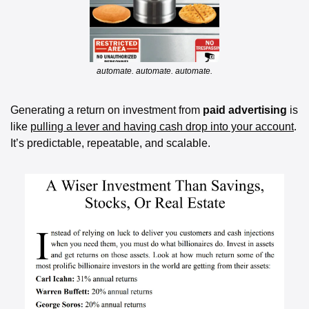
automate. automate. automate.
Generating a return on investment from 
paid advertising 
is 
like 
pulling a lever and having cash drop into your account
. 
It’s predictable, repeatable, and scalable.