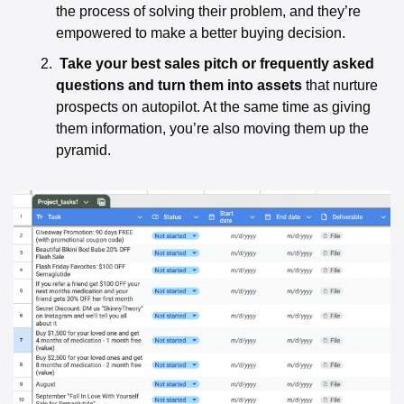
the process of solving their problem, and they’re 
empowered to make a better buying decision. 
Take your best sales pitch or frequently asked 
questions and turn them into assets
 that nurture 
prospects on autopilot. At the same time as giving 
them information, you’re also moving them up the 
pyramid. 