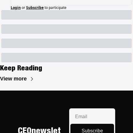
Login
or
Subscribe
to participate
Keep Reading
View more
CEOnewslet
Subscribe