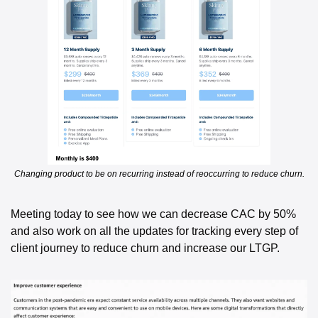
Changing product to be on recurring instead of reoccurring to reduce churn.
Meeting today to see how we can decrease CAC by 50% 
and also work on all the updates for tracking every step of 
client journey to reduce churn and increase our LTGP. 