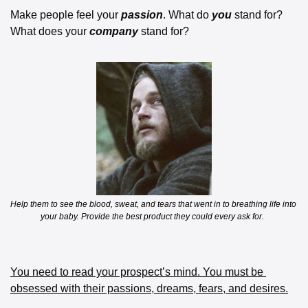
Make people feel your 
passion
. What do 
you
 stand for? 
What does your 
company
 stand for? 
Help them to see the blood, sweat, and tears that went in to breathing life into 
your baby. Provide the best product they could every ask for.  
You need to read your prospect’s mind. You must be 
obsessed with their passions, dreams, fears, and desires.