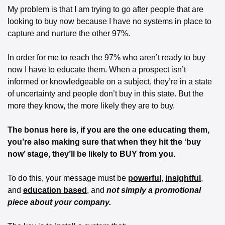
My problem is that I am trying to go after people that are 
looking to buy now because I have no systems in place to 
capture and nurture the other 97%.
In order for me to reach the 97% who aren’t ready to buy 
now I have to educate them. When a prospect isn’t 
informed or knowledgeable on a subject, they’re in a state 
of uncertainty and people don’t buy in this state. But the 
more they know, the more likely they are to buy.
The bonus here is, if you are the one educating them, 
you’re also making sure that when they hit the ‘buy 
now’ stage, they’ll be likely to BUY from you.
To do this, your message must be 
powerful
, 
insightful
, 
and 
education based
, and 
not simply a promotional 
piece about your company.