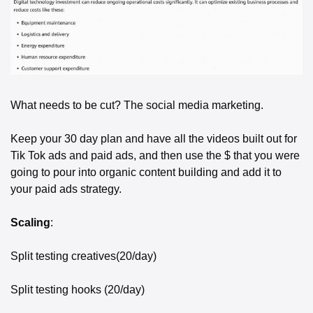
What needs to be cut? The social media marketing. 
Keep your 30 day plan and have all the videos built out for 
Tik Tok ads and paid ads, and then use the $ that you were 
going to pour into organic content building and add it to 
your paid ads strategy. 
Scaling
:
Split testing creatives(20/day)
Split testing hooks (20/day)