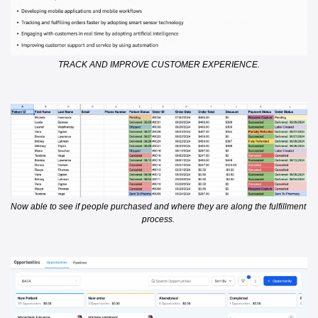
TRACK AND IMPROVE CUSTOMER EXPERIENCE.
Now able to see if people purchased and where they are along the fulfillment 
process. 