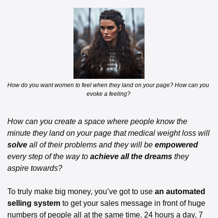
How do you want women to feel when they land on your page? How can you 
evoke a feeling? 
How can you create a space where people know the 
minute they land on your page that medical weight loss will 
solve
 all of their problems and they will be 
empowered
every step of the way to 
achieve all the dreams
 they 
aspire towards? 
To truly make big money, you’ve got to use 
an automated 
selling system
 to get your sales message in front of huge 
numbers of people all at the same time. 24 hours a day, 7 