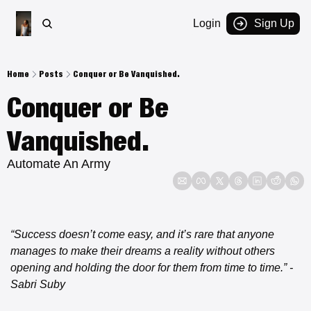
Login
Sign Up
Home
Posts
Conquer or Be Vanquished.
Conquer or Be 
Vanquished.
Automate An Army
“Success doesn’t come easy, and it’s rare that anyone 
manages to make their dreams a reality without others 
opening and holding the door for them from time to time.”
- 
Sabri Suby