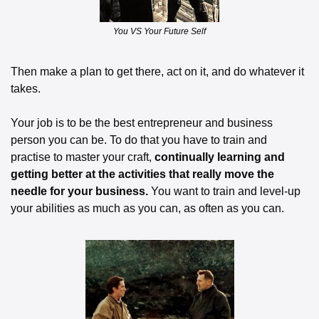
You VS Your Future Self
Then make a plan to get there, act on it, and do whatever it 
takes. 
Your job is to be the best entrepreneur and business 
person you can be. To do that you have to train and 
practise to master your craft, 
continually learning and 
getting better at the activities that really move the 
needle for your business.
 You want to train and level-up 
your abilities as much as you can, as often as you can.