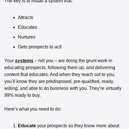
The key is to install a system that: 
Attracts 
Educates 
Nurtures 
Gets prospects to act!
Your 
systems
 – not you – are doing the grunt work in 
educating prospects, following them up, and delivering 
content that educates. And when they reach out to you, 
you’ll know they are predisposed, pre-qualified, ready, 
willing, and able to do business with you. They’re virtually 
99% ready to buy.
Here’s what you need to do: 
Educate
 your prospects so they know more about 