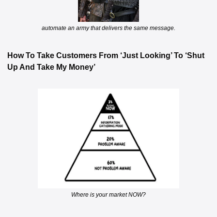
automate an army that delivers the same message.
How To Take Customers From ‘Just Looking’ To ‘Shut 
Up And Take My Money’
Where is your market NOW?