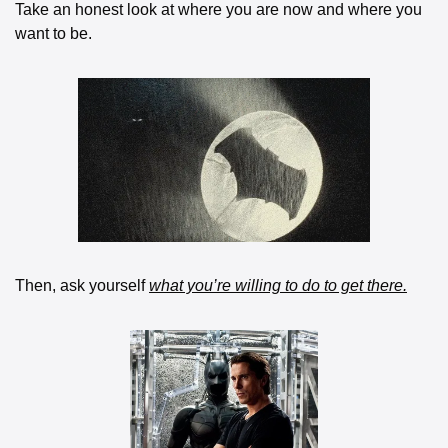
Take an honest look at where you are now and where you 
want to be. 
Then, ask yourself 
what you’re willing to do to get there.