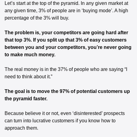
Let’s start at the top of the pyramid. In any given market at 
any given time, 3% of people are in ‘buying mode’. A high 
percentage of the 3% will buy.
The problem is, your competitors are going hard after 
that top 3%. If you split up that 3% of easy customers 
between you and your competitors, you’re never going 
to make much money.
The real money is in the 37% of people who are saying “I 
need to think about it.”
The goal is to move the 97% of potential customers up 
the pyramid faster. 
Because believe it or not, even ‘disinterested’ prospects 
can turn into lucrative customers if you know how to 
approach them. 