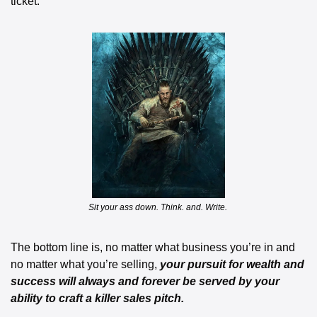
ticket.
Sit your ass down. Think. and. Write. 
The bottom line is, no matter what business you’re in and 
no matter what you’re selling,
 your pursuit for wealth and 
success will always and forever be served by your 
ability to craft a killer sales pitch.