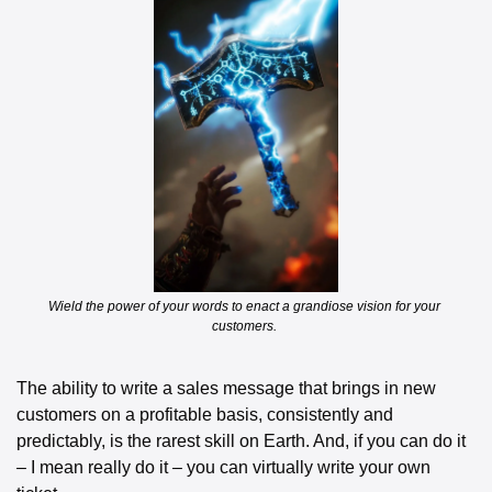
Wield the power of your words to enact a grandiose vision for your 
customers. 
The ability to write a sales message that brings in new 
customers on a profitable basis, consistently and 
predictably, is the rarest skill on Earth. And, if you can do it 
– I mean really do it – you can virtually write your own 