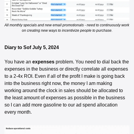
All monthly specials and new email promotionals - need to continuously work 
on creating new ways to incentivize people to purchase.
Diary to Sof July 5, 2024 
You have an 
expenses
 problem. You need to dial back the 
expenses in the business or directly correlate all expenses 
to a 2-4x ROI. Even if all of the profit I make is going back 
into the business right now, the money I am making 
working around the clock in sales should be allocated to 
the least amount of expenses as possible in the business 
so I can add more gasoline to our ad spend allocation 
every month. 