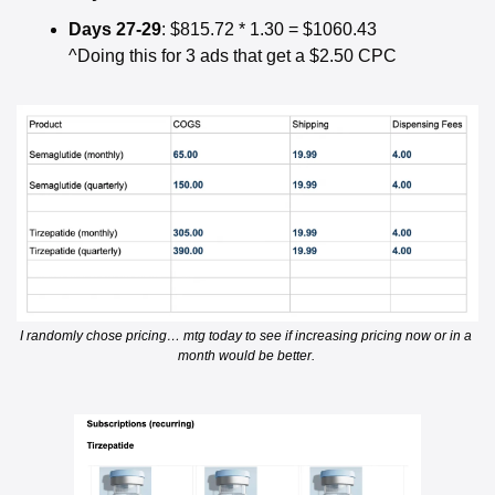
Days 27-29
: $815.72 * 1.30 = $1060.43
^Doing this for 3 ads that get a $2.50 CPC
I randomly chose pricing… mtg today to see if increasing pricing now or in a 
month would be better. 