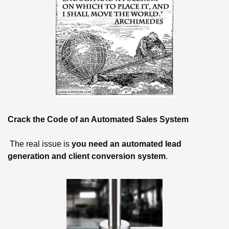
Crack the Code of an Automated Sales System
 The real issue is 
you need an automated lead 
generation and client conversion system
.