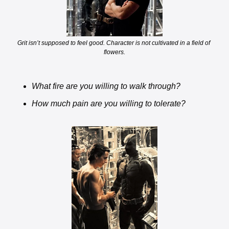
Grit isn’t supposed to feel good. Character is not cultivated in a field of 
flowers.
What fire are you willing to walk through? 
How much pain are you willing to tolerate? 