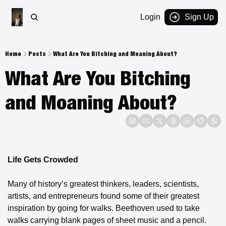
Login
Sign Up
Home
Posts
What Are You Bitching and Moaning About?
What Are You Bitching 
and Moaning About? 
Life Gets Crowded
Many of history’s greatest thinkers, leaders, scientists, 
artists, and entrepreneurs found some of their greatest 
inspiration by going for walks. Beethoven used to take 
walks carrying blank pages of sheet music and a pencil. 