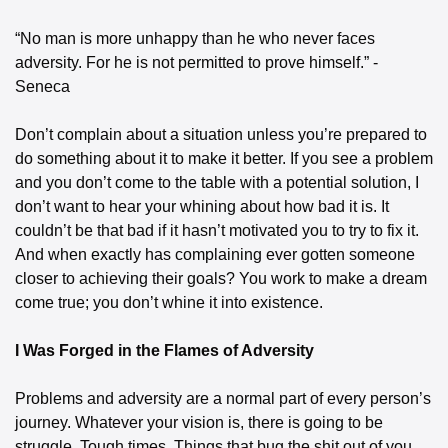
“No man is more unhappy than he who never faces 
adversity. For he is not permitted to prove himself.” - 
Seneca
Don’t complain about a situation unless you’re prepared to 
do something about it to make it better. If you see a problem 
and you don’t come to the table with a potential solution, I 
don’t want to hear your whining about how bad it is. It 
couldn’t be that bad if it hasn’t motivated you to try to fix it. 
And when exactly has complaining ever gotten someone 
closer to achieving their goals? You work to make a dream 
come true; you don’t whine it into existence.
I Was Forged in the Flames of Adversity
Problems and adversity are a normal part of every person’s 
journey. Whatever your vision is, there is going to be 
struggle. Tough times. Things that bug the shit out of you. 