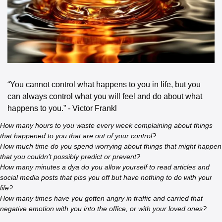
“You cannot control what happens to you in life, but you 
can always control what you will feel and do about what 
happens to you.” - Victor Frankl
How many hours to you waste every week complaining about things 
that happened to you that are out of your control?
How much time do you spend worrying about things that might happen 
that you couldn’t possibly predict or prevent?
How many minutes a dya do you allow yourself to read articles and 
social media posts that piss you off but have nothing to do with your 
life?
How many times have you gotten angry in traffic and carried that 
negative emotion with you into the office, or with your loved ones?