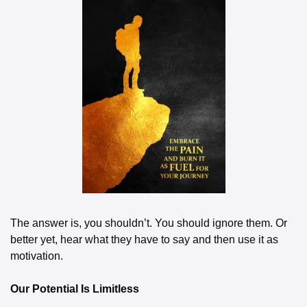
The answer is, you shouldn’t. You should ignore them. Or 
better yet, hear what they have to say and then use it as 
motivation.
Our Potential Is Limitless