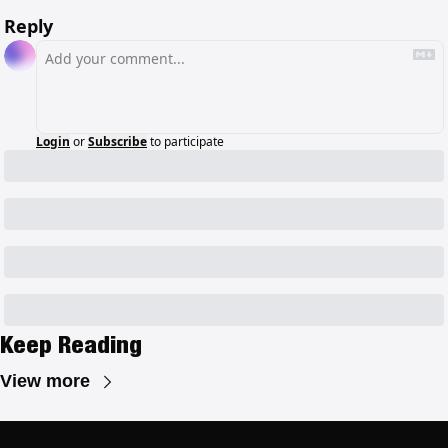
Reply
Login
or
Subscribe
to participate
Keep Reading
View more