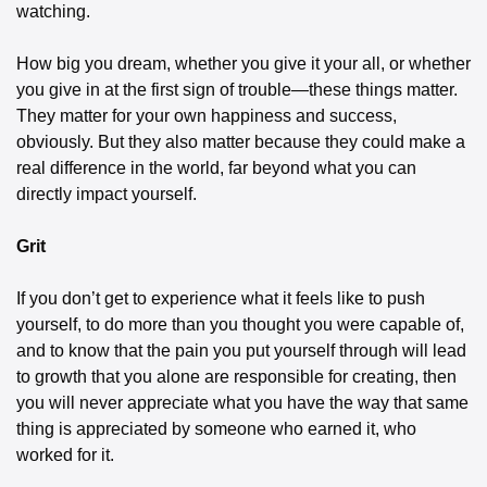
watching.
How big you dream, whether you give it your all, or whether 
you give in at the first sign of trouble—these things matter. 
They matter for your own happiness and success, 
obviously. But they also matter because they could make a 
real difference in the world, far beyond what you can 
directly impact yourself.
Grit
If you don’t get to experience what it feels like to push 
yourself, to do more than you thought you were capable of, 
and to know that the pain you put yourself through will lead 
to growth that you alone are responsible for creating, then 
you will never appreciate what you have the way that same 
thing is appreciated by someone who earned it, who 
worked for it.