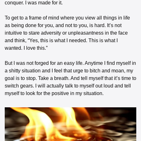
conquer. I was made for it.
To get to a frame of mind where you view all things in life 
as being done for you, and not to you, is hard. It’s not 
intuitive to stare adversity or unpleasantness in the face 
and think, “Yes, this is what I needed. This is what I 
wanted. I love this.”
But I was not forged for an easy life. Anytime I find myself in 
a shitty situation and I feel that urge to bitch and moan, my 
goal is to stop. Take a breath. And tell myself that it’s time to 
switch gears. I will actually talk to myself out loud and tell 
myself to look for the positive in my situation.