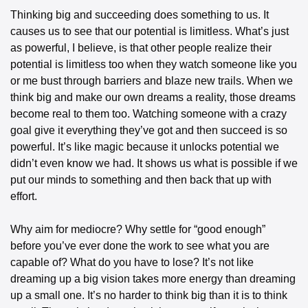
Thinking big and succeeding does something to us. It 
causes us to see that our potential is limitless. What’s just 
as powerful, I believe, is that other people realize their 
potential is limitless too when they watch someone like you 
or me bust through barriers and blaze new trails. When we 
think big and make our own dreams a reality, those dreams 
become real to them too. Watching someone with a crazy 
goal give it everything they’ve got and then succeed is so 
powerful. It’s like magic because it unlocks potential we 
didn’t even know we had. It shows us what is possible if we 
put our minds to something and then back that up with 
effort.
Why aim for mediocre? Why settle for “good enough” 
before you’ve ever done the work to see what you are 
capable of? What do you have to lose? It’s not like 
dreaming up a big vision takes more energy than dreaming 
up a small one. It’s no harder to think big than it is to think 