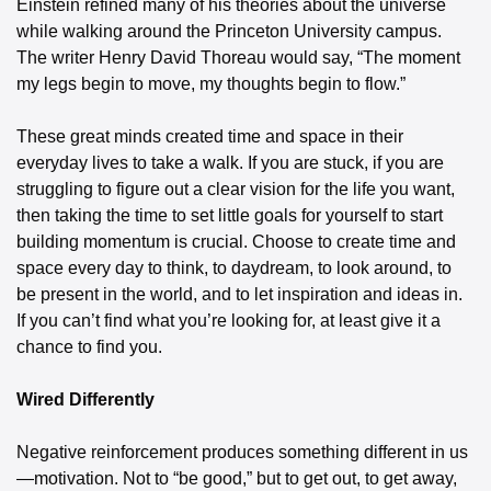
Einstein refined many of his theories about the universe 
while walking around the Princeton University campus. 
The writer Henry David Thoreau would say, “The moment 
my legs begin to move, my thoughts begin to flow.”
These great minds created time and space in their 
everyday lives to take a walk. If you are stuck, if you are 
struggling to figure out a clear vision for the life you want, 
then taking the time to set little goals for yourself to start 
building momentum is crucial. Choose to create time and 
space every day to think, to daydream, to look around, to 
be present in the world, and to let inspiration and ideas in. 
If you can’t find what you’re looking for, at least give it a 
chance to find you.
Wired Differently
Negative reinforcement produces something different in us
—motivation. Not to “be good,” but to get out, to get away, 