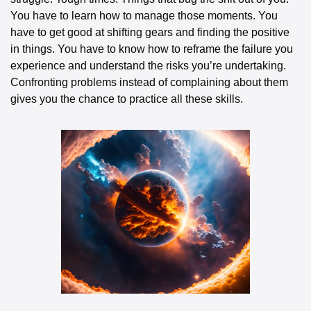
You have to learn how to manage those moments. You 
have to get good at shifting gears and finding the positive 
in things. You have to know how to reframe the failure you 
experience and understand the risks you’re undertaking. 
Confronting problems instead of complaining about them 
gives you the chance to practice all these skills.