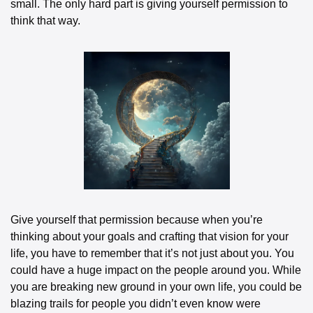
small. The only hard part is giving yourself permission to 
think that way.
Give yourself that permission because when you’re 
thinking about your goals and crafting that vision for your 
life, you have to remember that it’s not just about you. You 
could have a huge impact on the people around you. While 
you are breaking new ground in your own life, you could be 
blazing trails for people you didn’t even know were 