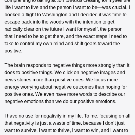
complaining to taking action towards creating for myself the 
life I want to live and the person I want to be—was crucial. I 
booked a flight to Washington and I decided it was time to 
escape back into the woods with the intention to get 
radically clear on the future I want for myself, the person 
that I need to be to get there, and the exact steps I need to 
take to control my own mind and shift gears toward the 
positive.
The brain responds to negative things more strongly than it 
does to positive things. We click on negative images and 
news stories more than positive ones. We focus more 
energy worrying about negative outcomes than hoping for 
positive ones. We even have more words to describe our 
negative emotions than we do our positive emotions.
I have no use for negativity in my life. To me, focusing on all 
that negativity is just a waste of time, because I don’t just 
want to survive. I want to thrive, I want to win, and I want to 