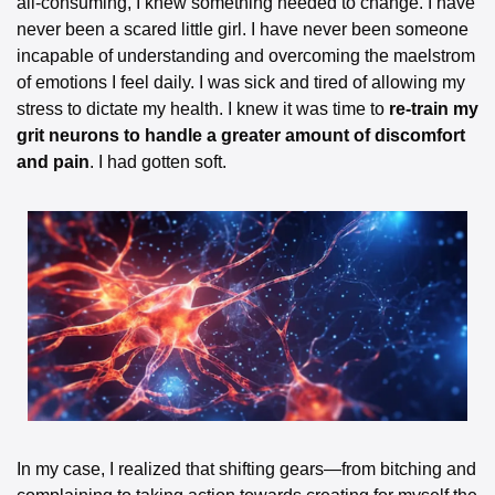
all-consuming, I knew something needed to change. I have 
never been a scared little girl. I have never been someone 
incapable of understanding and overcoming the maelstrom 
of emotions I feel daily. I was sick and tired of allowing my 
stress to dictate my health. I knew it was time to 
re-train my 
grit neurons to handle a greater amount of discomfort 
and pain
. I had gotten soft.
In my case, I realized that shifting gears—from bitching and 