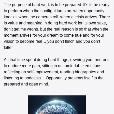
The purpose of hard work is to be prepared. It’s to be ready 
to perform when the spotlight turns on, when opportunity 
knocks, when the cameras roll, when a crisis arrives. There 
is value and meaning in doing hard work for its own sake, 
don’t get me wrong, but the real reason is so that when the 
moment arrives for your dream to come true and for your 
vision to become real… you don’t flinch and you don’t 
falter.
All that time spent doing hard things, rewiring your neurons 
to endure more pain, sitting in uncomfortable emotions, 
reflecting on self-improvement, reading biographies and 
listening to podcasts… Opportunity presents itself to the 
prepared and open mind.