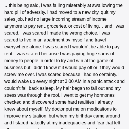
…this being said, I was failing miserably at swallowing the 
hard pill of adversity. I had moved to a new city, quit my 
sales job, had no large incoming stream of income 
anymore to pay rent, groceries, or cost of living… and I was 
scared. I was scared I made the wrong choice. I was 
scared to live in an apartment by myself and travel 
everywhere alone. I was scared I wouldn’t be able to pay 
rent. I was scared because I was paying huge sums of 
money to people in order to try and win at the game of 
business but I didn’t know if it would pay off or if they would 
screw me over. I was scared because I had no certainty. I 
would wake up every night at 3:00 AM in a panic attack and 
couldn’t fall back asleep. My hair began to fall out and my 
stress was through the roof. I went to get my hormones 
checked and discovered some hard realities I already 
knew about myself. My doctor put me on medications to 
improve my situation, but when my birthday came around 
and I stared nakedly at my inadequacies and fear that felt 