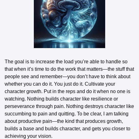
The goal is to increase the load you’re able to handle so 
that when it’s time to do the work that matters—the stuff that 
people see and remember—you don’t have to think about 
whether you can do it. You just do it. Cultivate your 
character growth. Put in the reps and do it when no one is 
watching. Nothing builds character like resilience or 
perseverance through pain. Nothing destroys character like 
succumbing to pain and quitting. To be clear, I am talking 
about productive pain—the kind that produces growth, 
builds a base and builds character, and gets you closer to 
achieving your vision.