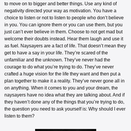
to move on to bigger and better things. Use any kind of 
negativity directed your way as motivation. You have a 
choice to listen or not to listen to people who don’t believe 
in you. You can ignore them or you can use them, but you 
just can’t ever believe in them. Choose to not get mad but 
welcome their doubts instead. Hear them laugh and use it 
as fuel. Naysayers are a fact of life. That doesn’t mean they 
get to have a say in your life. They’re scared of the 
unfamiliar and the unknown. They’ve never had the 
courage to do what you’re trying to do. They’ve never 
crafted a huge vision for the life they want and then put a 
plan together to make it a reality. They’ve never gone all in 
on anything. When it comes to you and your dream, the 
naysayers have no idea what they are talking about. And if 
they haven’t done any of the things that you’re trying to do, 
the question you need to ask yourself is: Why should I ever 
listen to them?