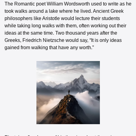
The Romantic poet William Wordsworth used to write as he 
took walks around a lake where he lived. Ancient Greek 
philosophers like Aristotle would lecture their students 
while taking long walks with them, often working out their 
ideas at the same time. Two thousand years after the 
Greeks, Friedrich Nietzsche would say, “It is only ideas 
gained from walking that have any worth.”